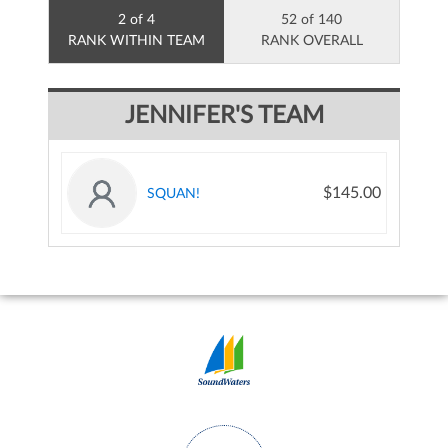
2 of 4
52 of 140
RANK WITHIN TEAM
RANK OVERALL
JENNIFER'S TEAM
$145.00
SQUAN!