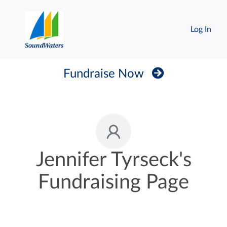
Log In
Fundraise Now
Jennifer Tyrseck's
Fundraising Page