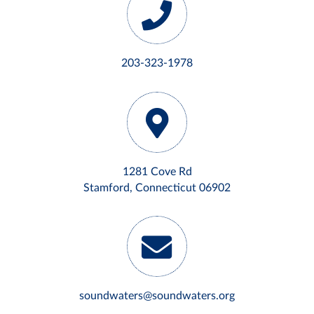
203-323-1978
1281 Cove Rd
Stamford, Connecticut 06902
soundwaters@soundwaters.org