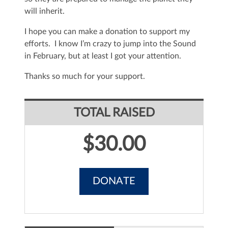
will inherit.
I hope you can make a donation to support my
efforts. I know I’m crazy to jump into the Sound
in February, but at least I got your attention.
Thanks so much for your support.
TOTAL RAISED
$30.00
DONATE