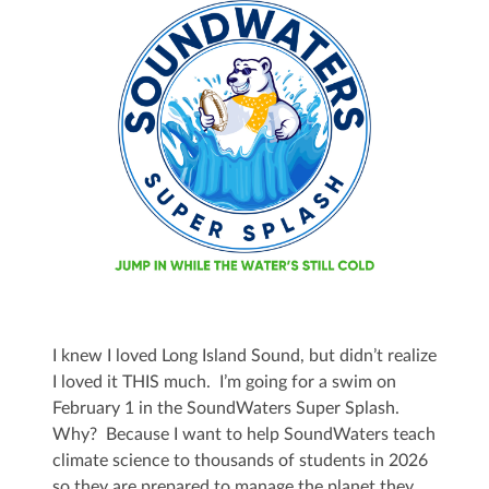
I knew I loved Long Island Sound, but didn’t realize
I loved it THIS much. I’m going for a swim on
February 1 in the SoundWaters Super Splash.
Why? Because I want to help SoundWaters teach
climate science to thousands of students in 2026
so they are prepared to manage the planet they