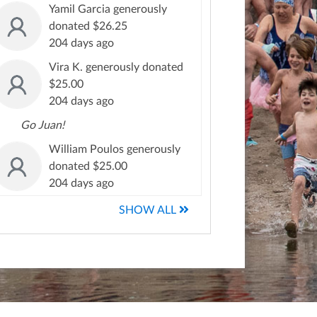
Yamil Garcia generously
donated $26.25
204 days ago
Vira K. generously donated
$25.00
204 days ago
Go Juan!
William Poulos generously
donated $25.00
204 days ago
SHOW ALL