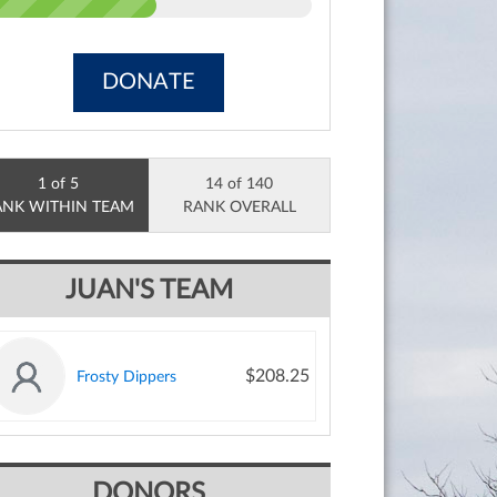
DONATE
1 of 5
14 of 140
ANK WITHIN TEAM
RANK OVERALL
JUAN'S TEAM
$208.25
Frosty Dippers
DONORS