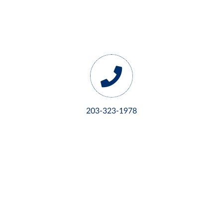
203-323-1978