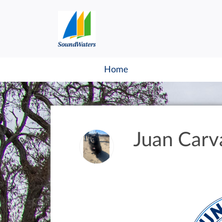
Home
Juan Carva