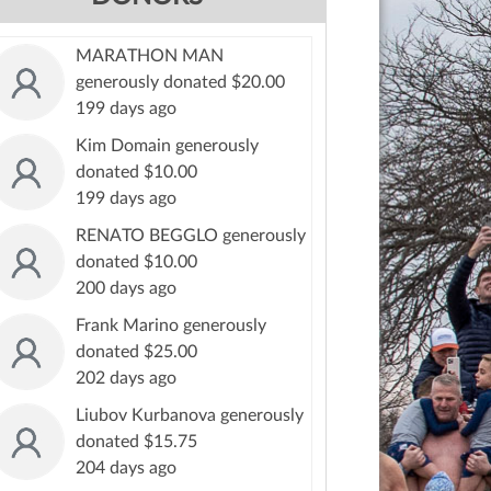
MARATHON MAN
generously donated $20.00
199 days ago
Kim Domain generously
donated $10.00
199 days ago
RENATO BEGGLO generously
donated $10.00
200 days ago
Frank Marino generously
donated $25.00
202 days ago
Liubov Kurbanova generously
donated $15.75
204 days ago