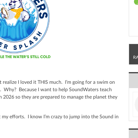
R
t realize I loved it THIS much. I’m going for a swim on
h. Why? Because I want to help SoundWaters teach
in 2026 so they are prepared to manage the planet they
 my efforts. I know I’m crazy to jump into the Sound in