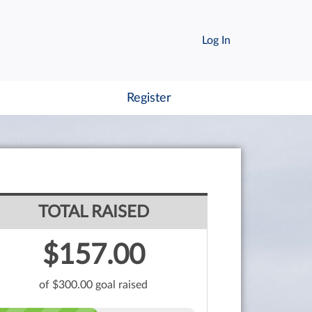
Log In
Register
TOTAL RAISED
$157.00
of $300.00 goal raised