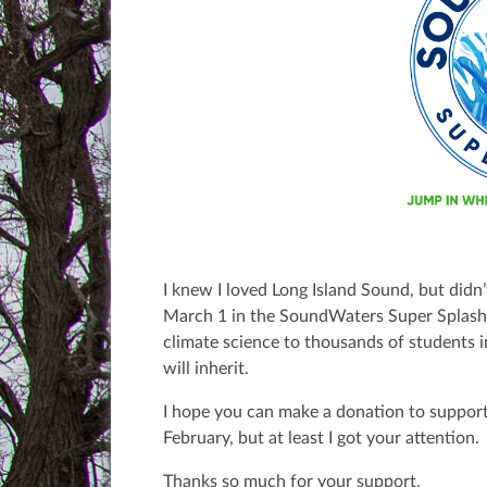
I knew I loved Long Island Sound, but didn’
March 1 in the SoundWaters Super Splas
climate science to thousands of students 
will inherit.
I hope you can make a donation to support
February, but at least I got your attention.
Thanks so much for your support.