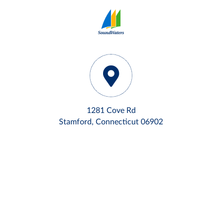
1281 Cove Rd
Stamford, Connecticut 06902