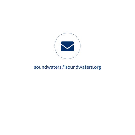
soundwaters@soundwaters.org