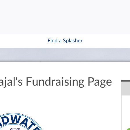
Find a Splasher
jal's Fundraising Page