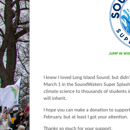
I knew I loved Long Island Sound, but didn’
March 1 in the SoundWaters Super Splas
climate science to thousands of students 
will inherit.
I hope you can make a donation to support
February, but at least I got your attention.
Thanks so much for your support.