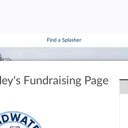
Find a Splasher
ley's Fundraising Page