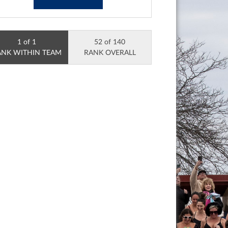
1 of 1
52 of 140
ANK WITHIN TEAM
RANK OVERALL