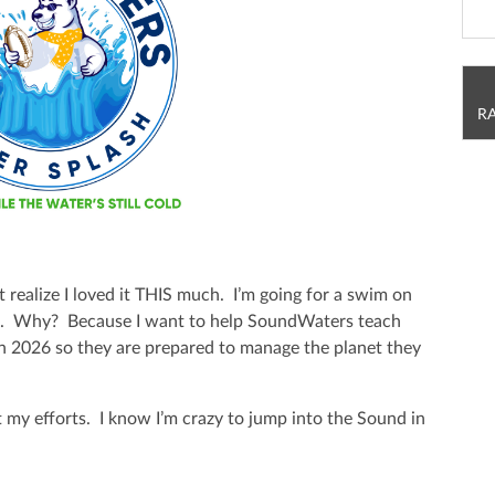
R
t realize I loved it THIS much. I’m going for a swim on
h. Why? Because I want to help SoundWaters teach
in 2026 so they are prepared to manage the planet they
 my efforts. I know I’m crazy to jump into the Sound in