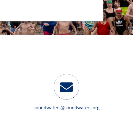
soundwaters@soundwaters.org