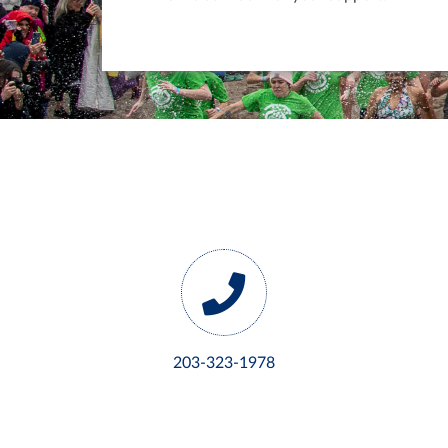
203-323-1978