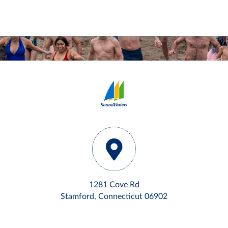
1281 Cove Rd
Stamford, Connecticut 06902