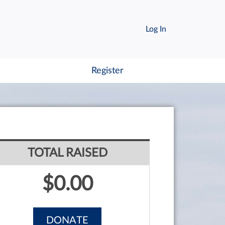
Log In
Register
TOTAL RAISED
$0.00
DONATE