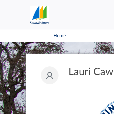
Home
Lauri Caw