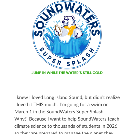
I knew I loved Long Island Sound, but didn’t realize
I loved it THIS much. I’m going for a swim on
March 1 in the SoundWaters Super Splash.
Why? Because I want to help SoundWaters teach
climate science to thousands of students in 2026
so they are prepared to manage the planet they