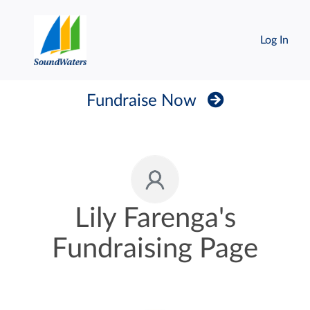
Log In
Fundraise Now
Lily Farenga's
Fundraising Page