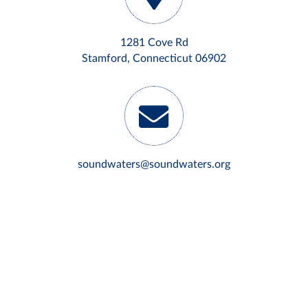
1281 Cove Rd
Stamford, Connecticut 06902
soundwaters@soundwaters.org