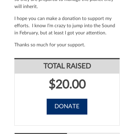
will inherit.
I hope you can make a donation to support my
efforts. I know I’m crazy to jump into the Sound
in February, but at least I got your attention.
Thanks so much for your support.
TOTAL RAISED
$20.00
DONATE