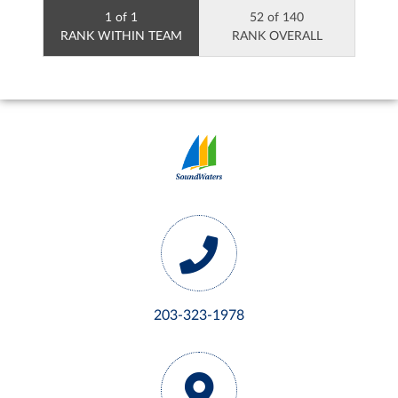
1 of 1
52 of 140
RANK WITHIN TEAM
RANK OVERALL
203-323-1978