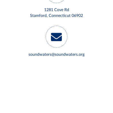
1281 Cove Rd
Stamford, Connecticut 06902
soundwaters@soundwaters.org