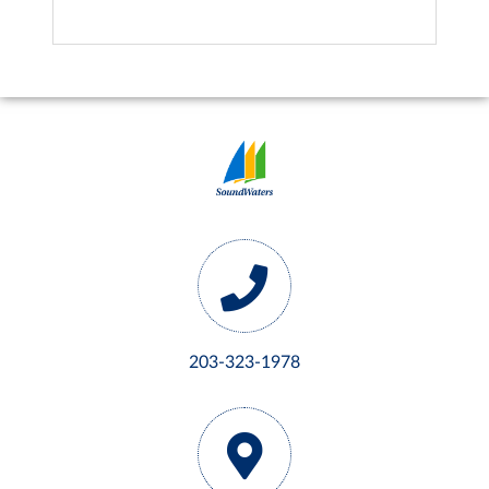
203-323-1978