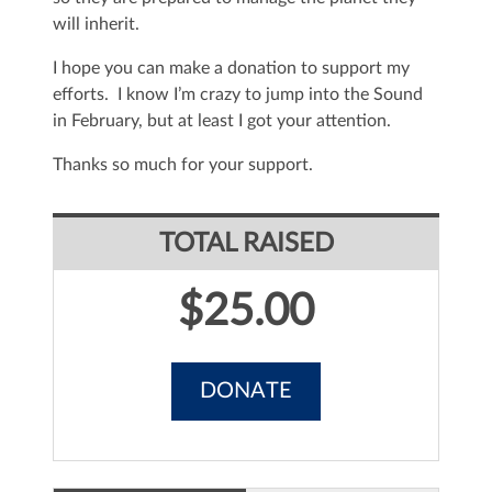
will inherit.
I hope you can make a donation to support my
efforts. I know I’m crazy to jump into the Sound
in February, but at least I got your attention.
Thanks so much for your support.
TOTAL RAISED
$25.00
DONATE