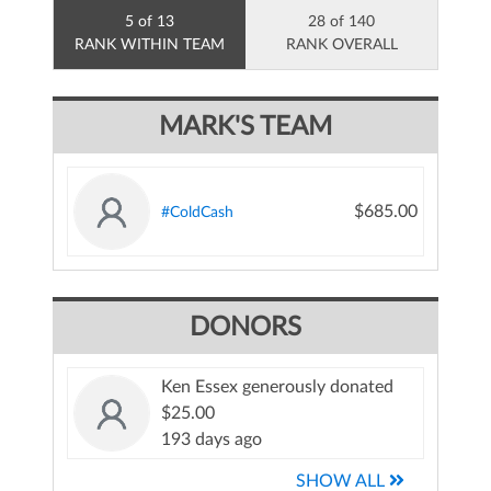
5 of 13
28 of 140
RANK WITHIN TEAM
RANK OVERALL
MARK'S TEAM
$685.00
#ColdCash
DONORS
Ken Essex generously donated
$25.00
193 days ago
SHOW ALL