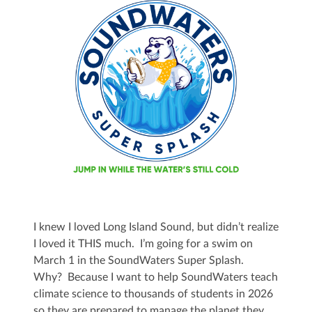
I knew I loved Long Island Sound, but didn’t realize
I loved it THIS much. I’m going for a swim on
March 1 in the SoundWaters Super Splash.
Why? Because I want to help SoundWaters teach
climate science to thousands of students in 2026
so they are prepared to manage the planet they