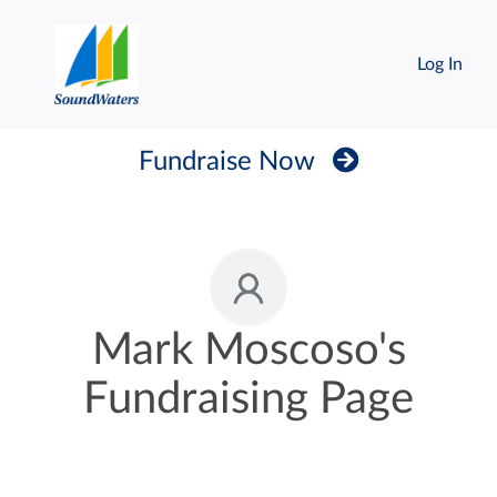
Log In
Fundraise Now
Mark Moscoso's
Fundraising Page