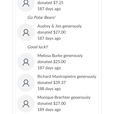
donated $7.25
187 days ago
Go Polar Bears!
Audrey & Jim generously
donated $27.00
187 days ago
Good luck!!
Melissa Burke generously
donated $25.00
187 days ago
Richard Mastropietro generously
donated $39.37
188 days ago
Monique Brechter generously
donated $27.00
189 days ago