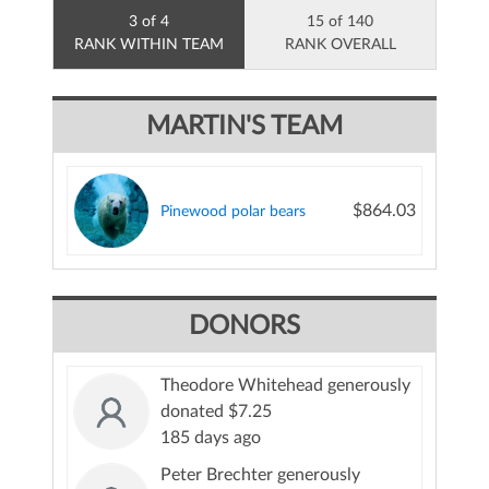
3 of 4
15 of 140
RANK WITHIN TEAM
RANK OVERALL
MARTIN'S TEAM
$864.03
Pinewood polar bears
DONORS
Theodore Whitehead generously
donated $7.25
185 days ago
Peter Brechter generously