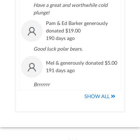
Have a great and worthwhile cold
plunge!
Pam & Ed Barker generously
donated $19.00
190 days ago
Good luck polar bears.
Mel & generously donated $5.00
191 days ago
Brrrrrrr
SHOW ALL