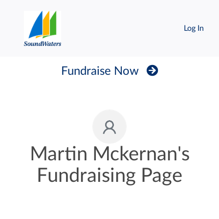
Log In
Fundraise Now
Martin Mckernan's
Fundraising Page