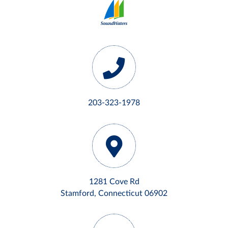
203-323-1978
1281 Cove Rd
Stamford, Connecticut 06902