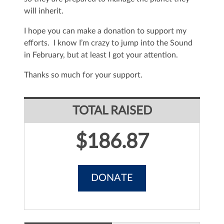
will inherit.
I hope you can make a donation to support my
efforts. I know I’m crazy to jump into the Sound
in February, but at least I got your attention.
Thanks so much for your support.
TOTAL RAISED
$186.87
DONATE