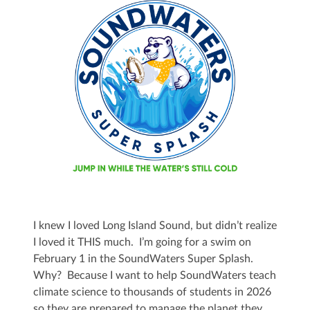
I knew I loved Long Island Sound, but didn’t realize
I loved it THIS much. I’m going for a swim on
February 1 in the SoundWaters Super Splash.
Why? Because I want to help SoundWaters teach
climate science to thousands of students in 2026
so they are prepared to manage the planet they