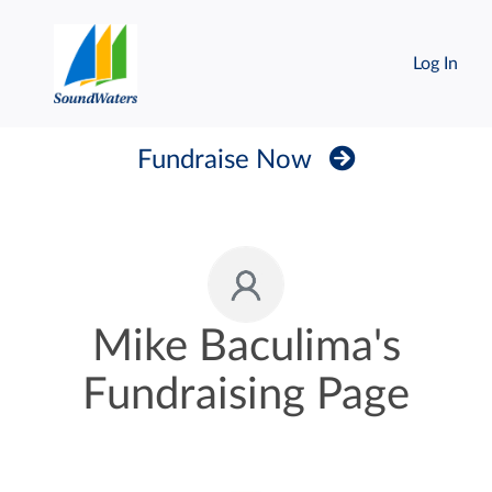
Log In
Fundraise Now
Mike Baculima's
Fundraising Page