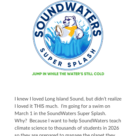
I knew I loved Long Island Sound, but didn’t realize
I loved it THIS much. I’m going for a swim on
March 1 in the SoundWaters Super Splash.
Why? Because I want to help SoundWaters teach
climate science to thousands of students in 2026
so they are prepared to manage the planet they