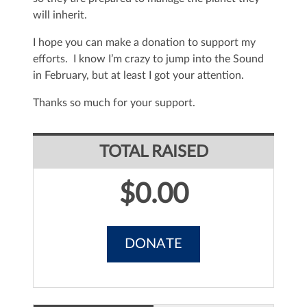
will inherit.
I hope you can make a donation to support my
efforts. I know I’m crazy to jump into the Sound
in February, but at least I got your attention.
Thanks so much for your support.
TOTAL RAISED
$0.00
DONATE