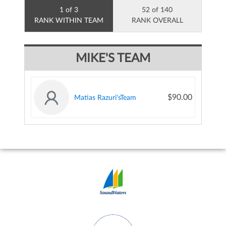
1 of 3
52 of 140
RANK WITHIN TEAM
RANK OVERALL
MIKE'S TEAM
$90.00
Matias Razuri'sTeam