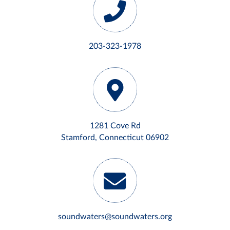
203-323-1978
1281 Cove Rd
Stamford, Connecticut 06902
soundwaters@soundwaters.org