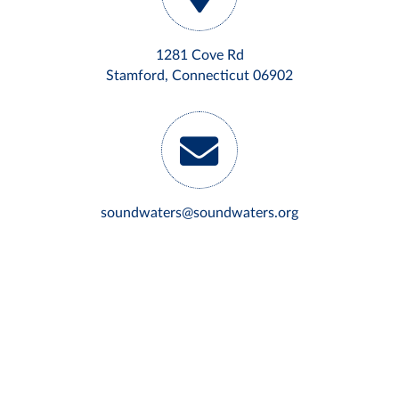
1281 Cove Rd
Stamford, Connecticut 06902
soundwaters@soundwaters.org