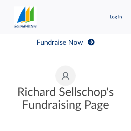
Log In
Fundraise Now
Richard Sellschop's
Fundraising Page