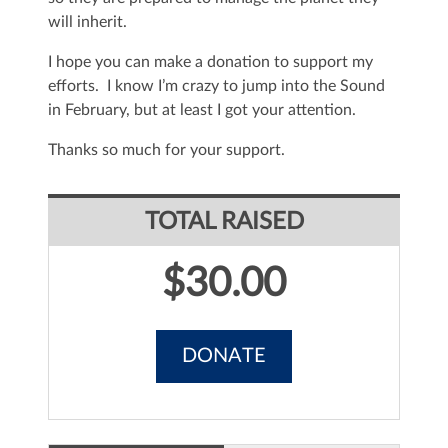
will inherit.
I hope you can make a donation to support my
efforts. I know I’m crazy to jump into the Sound
in February, but at least I got your attention.
Thanks so much for your support.
TOTAL RAISED
$30.00
DONATE