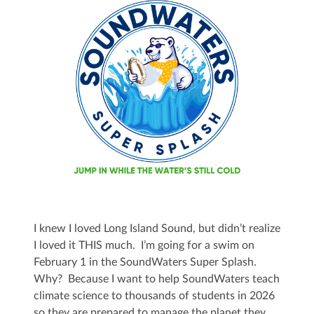
I knew I loved Long Island Sound, but didn’t realize
I loved it THIS much. I’m going for a swim on
February 1 in the SoundWaters Super Splash.
Why? Because I want to help SoundWaters teach
climate science to thousands of students in 2026
so they are prepared to manage the planet they