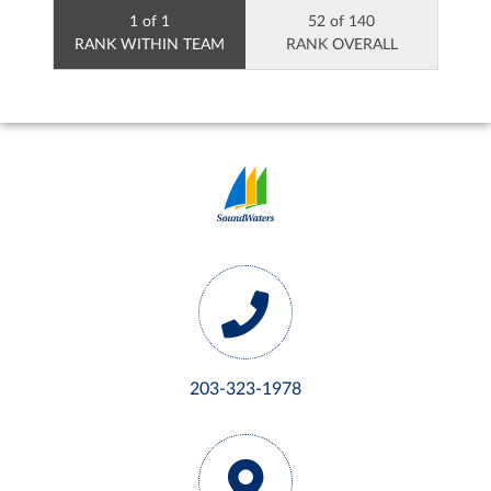
1 of 1
52 of 140
RANK WITHIN TEAM
RANK OVERALL
203-323-1978