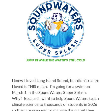
I knew I loved Long Island Sound, but didn’t realize
I loved it THIS much. I’m going for a swim on
March 1 in the SoundWaters Super Splash.
Why? Because I want to help SoundWaters teach
climate science to thousands of students in 2026
so they are prepared to manage the planet they