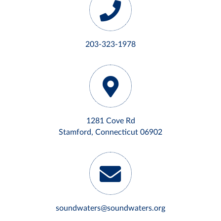
203-323-1978
1281 Cove Rd
Stamford, Connecticut 06902
soundwaters@soundwaters.org