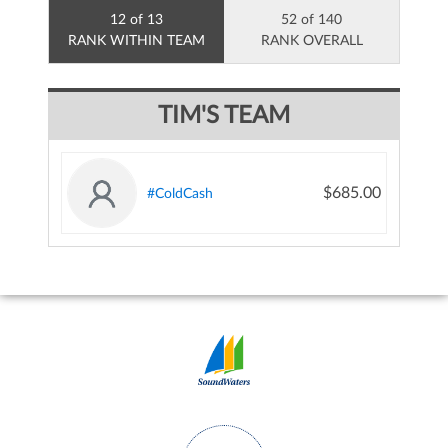
12 of 13
52 of 140
RANK WITHIN TEAM
RANK OVERALL
TIM'S TEAM
$685.00
#ColdCash