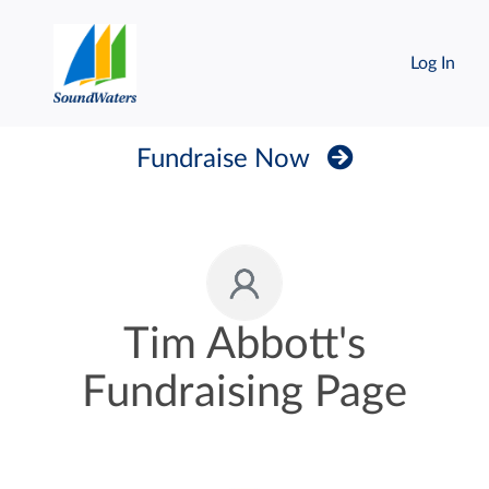
Log In
Fundraise Now
Tim Abbott's
Fundraising Page