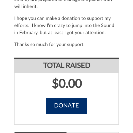
will inherit.
I hope you can make a donation to support my
efforts. I know I’m crazy to jump into the Sound
in February, but at least I got your attention.
Thanks so much for your support.
TOTAL RAISED
$0.00
DONATE