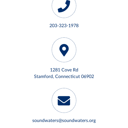
203-323-1978
1281 Cove Rd
Stamford, Connecticut 06902
soundwaters@soundwaters.org