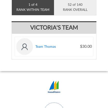
1 of 4
52 of 140
RANK WITHIN TEAM
RANK OVERALL
VICTORIA'S TEAM
$30.00
Team Thomas