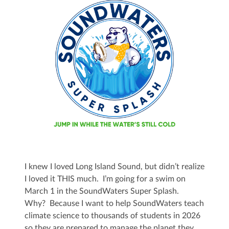
I knew I loved Long Island Sound, but didn’t realize
I loved it THIS much. I’m going for a swim on
March 1 in the SoundWaters Super Splash.
Why? Because I want to help SoundWaters teach
climate science to thousands of students in 2026
so they are prepared to manage the planet they