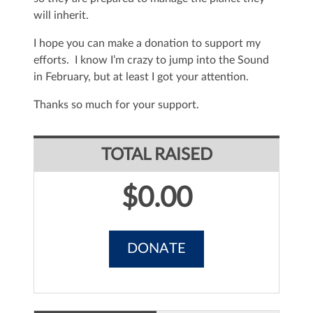
will inherit.
I hope you can make a donation to support my
efforts. I know I’m crazy to jump into the Sound
in February, but at least I got your attention.
Thanks so much for your support.
TOTAL RAISED
$0.00
DONATE