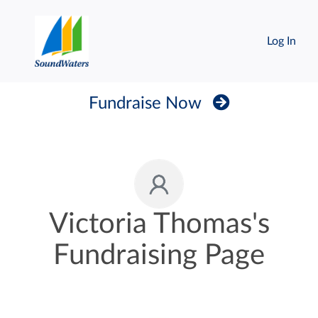
Log In
Fundraise Now
Victoria Thomas's
Fundraising Page