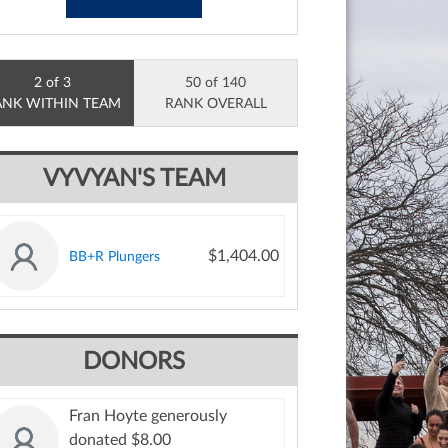
2 of 3
50 of 140
ANK WITHIN TEAM
RANK OVERALL
VYVYAN'S TEAM
$1,404.00
BB+R Plungers
DONORS
Fran Hoyte generously
donated $8.00