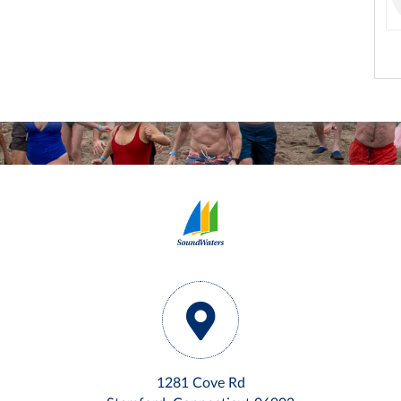
1281 Cove Rd