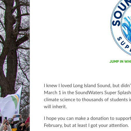
I knew I loved Long Island Sound, but didn’
March 1 in the SoundWaters Super Splas
climate science to thousands of students 
will inherit.
I hope you can make a donation to support
February, but at least I got your attention.