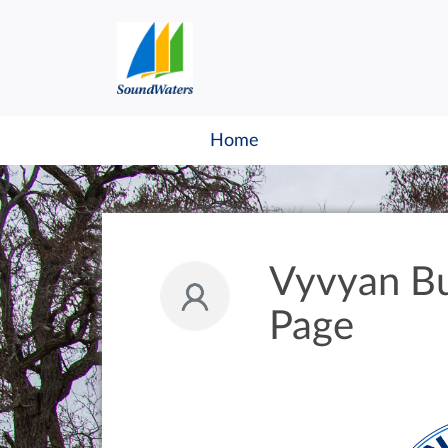
Home
Vyvyan Bu
Page