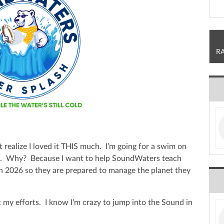
R
t realize I loved it THIS much. I’m going for a swim on
h. Why? Because I want to help SoundWaters teach
in 2026 so they are prepared to manage the planet they
 my efforts. I know I’m crazy to jump into the Sound in