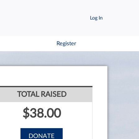
Log In
Register
TOTAL RAISED
$38.00
DONATE