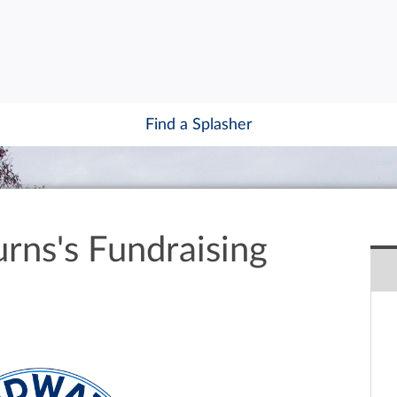
Find a Splasher
rns's Fundraising