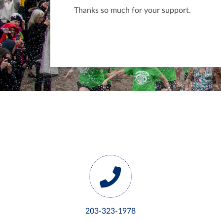
Thanks so much for your support.
203-323-1978