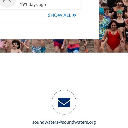
191 days ago
SHOW ALL
soundwaters@soundwaters.org