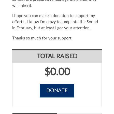
will inherit.
I hope you can make a donation to support my
efforts. I know I’m crazy to jump into the Sound
in February, but at least I got your attention.
Thanks so much for your support.
TOTAL RAISED
$0.00
DONATE