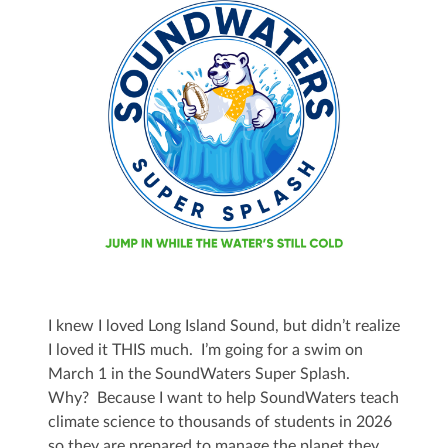
I knew I loved Long Island Sound, but didn’t realize
I loved it THIS much. I’m going for a swim on
March 1 in the SoundWaters Super Splash.
Why? Because I want to help SoundWaters teach
climate science to thousands of students in 2026
so they are prepared to manage the planet they