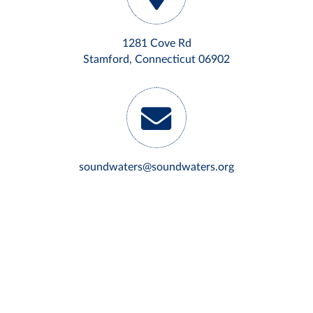
1281 Cove Rd
Stamford, Connecticut 06902
soundwaters@soundwaters.org