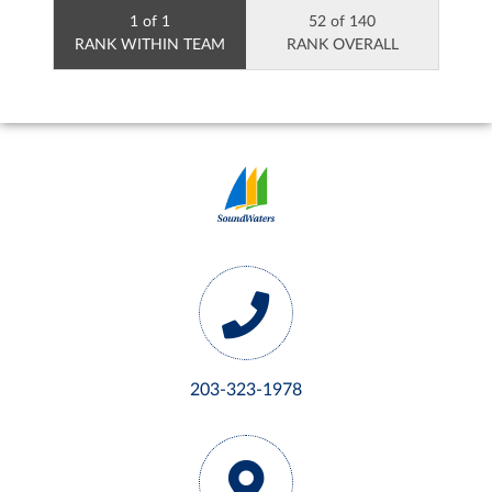
1 of 1
52 of 140
RANK WITHIN TEAM
RANK OVERALL
203-323-1978