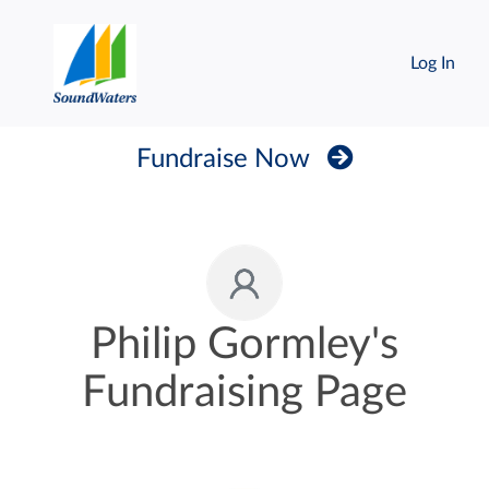
Log In
Fundraise Now
Philip Gormley's
Fundraising Page