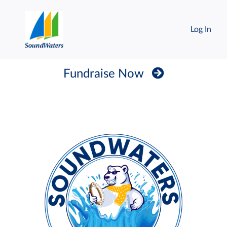
Log In
Fundraise Now