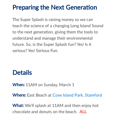
Preparing the Next Generation
The Super Splash is raising money so we can
teach the science of a changing Long Island Sound
to the next generation, giving them the tools to
understand and manage their environmental
future. So, is the Super Splash fun? Yes! Is it
serious? Yes! Serious Fun.
Details
When:
11AM on Sunday, March 1
Where:
East Beach at
Cove Island Park, Stamford
What:
We’ll splash at 11AM and then enjoy hot
chocolate and donuts on the beach.
ALL