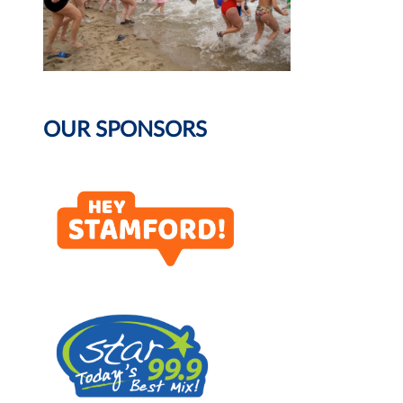
OUR SPONSORS