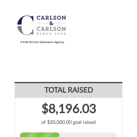
TOTAL RAISED
$8,196.03
of $20,000.00 goal raised