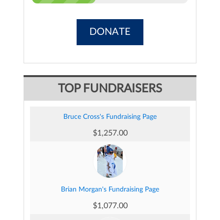
DONATE
TOP FUNDRAISERS
Bruce Cross's Fundraising Page
$1,257.00
Brian Morgan's Fundraising Page
$1,077.00