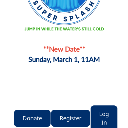
**New Date**
Sunday, March 1, 11AM
Log
Donate
Register
In