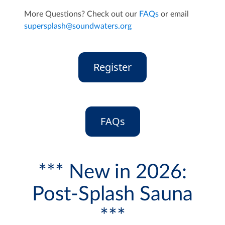
More Questions? Check out our
FAQs
or email
supersplash@soundwaters.org
Register
FAQs
*** New in 2026:
Post-Splash Sauna
***