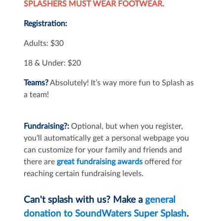
SPLASHERS MUST WEAR FOOTWEAR.
Registration:
Adults: $30
18 & Under: $20
Teams?
Absolutely! It’s way more fun to Splash as
a team!
Fundraising?:
Optional, but when you register,
you’ll automatically get a personal webpage you
can customize for your family and friends and
there are
great fundraising awards
offered for
reaching certain fundraising levels.
Can't splash with us? Make a
general
donation to SoundWaters Super Splash
.