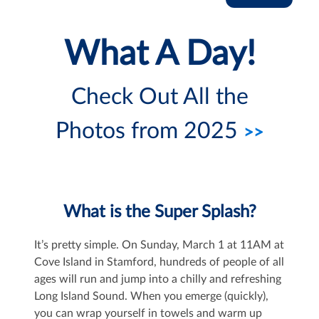
What A Day!
Check Out All the
Photos from 2025
>>
What is the Super Splash?
It’s pretty simple. On Sunday, March 1 at 11AM at
Cove Island in Stamford, hundreds of people of all
ages will run and jump into a chilly and refreshing
Long Island Sound. When you emerge (quickly),
you can wrap yourself in towels and warm up