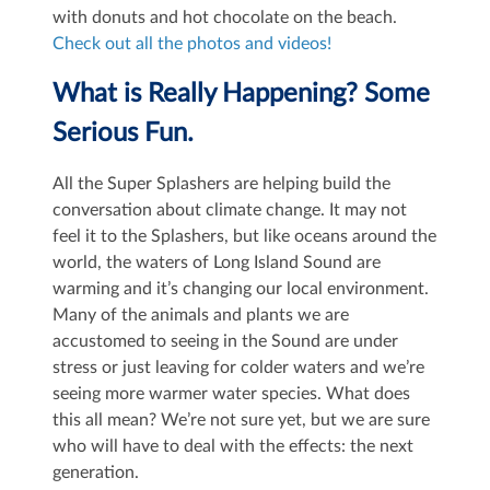
with donuts and hot chocolate on the beach.
Check out all the photos and videos!
What is Really Happening? Some
Serious Fun.
All the Super Splashers are helping build the
conversation about climate change. It may not
feel it to the Splashers, but like oceans around the
world, the waters of Long Island Sound are
warming and it’s changing our local environment.
Many of the animals and plants we are
accustomed to seeing in the Sound are under
stress or just leaving for colder waters and we’re
seeing more warmer water species. What does
this all mean? We’re not sure yet, but we are sure
who will have to deal with the effects: the next
generation.