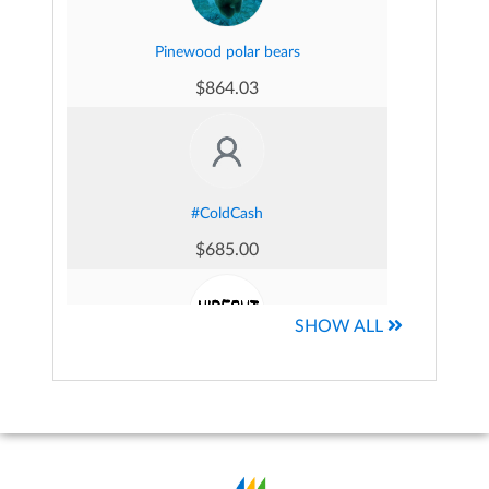
Pinewood polar bears
$864.03
Georgia came's Fundraising Page
$217.37
#ColdCash
$685.00
Anthony Simone's Fundraising Page
$197.50
SHOW ALL
Hideout Sauna Club
$491.50
Martin Mckernan's Fundraising Page
$186.87