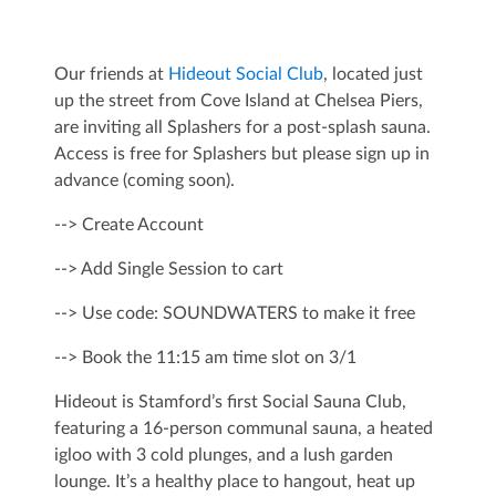
Our friends at
Hideout Social Club
, located just
up the street from Cove Island at Chelsea Piers,
are inviting all Splashers for a post-splash sauna.
Access is free for Splashers but please sign up in
advance (coming soon).
--> Create Account
--> Add Single Session to cart
--> Use code: SOUNDWATERS to make it free
--> Book the 11:15 am time slot on 3/1
Hideout is Stamford’s first Social Sauna Club,
featuring a 16-person communal sauna, a heated
igloo with 3 cold plunges, and a lush garden
lounge. It’s a healthy place to hangout, heat up