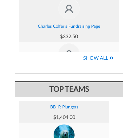
Charles Colfer's Fundraising Page
$332.50
SHOW ALL
Marybeth Came 's Fundraising Page
$290.42
TOP TEAMS
BB+R Plungers
$1,404.00
Ken Essex's Fundraising Page
$235.00