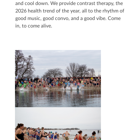
and cool down. We provide contrast therapy, the
2026 health trend of the year, all to the rhythm of
good music, good convo, and a good vibe. Come
in, to come alive.