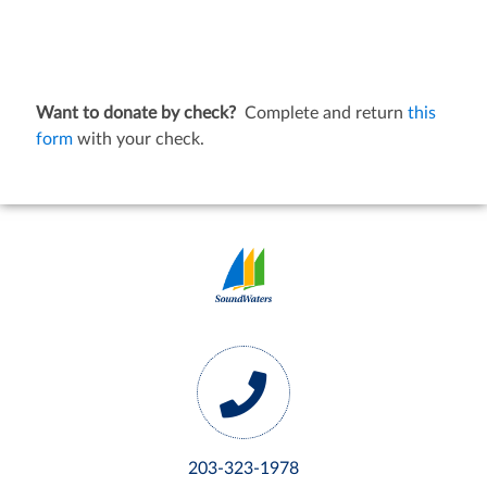
Want to donate by check?
Complete and return
this
form
with your check.
203-323-1978