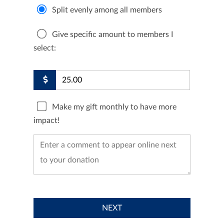
Split evenly among all members
Give specific amount to members I
select:
Make my gift monthly to have more
impact!