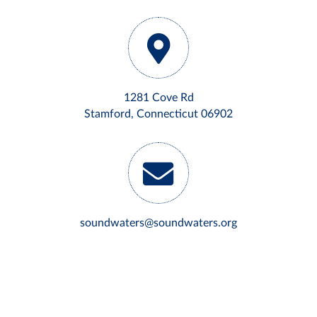
1281 Cove Rd
Stamford, Connecticut 06902
soundwaters@soundwaters.org