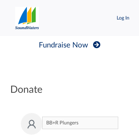
Log In
Fundraise Now
Donate