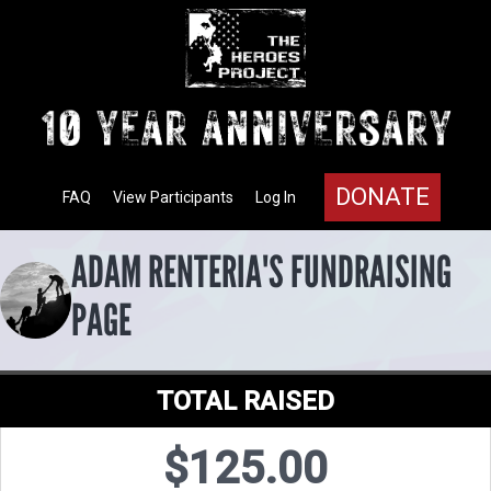
DONATE
FAQ
View Participants
Log In
ADAM RENTERIA'S FUNDRAISING
PAGE
TOTAL RAISED
$125.00