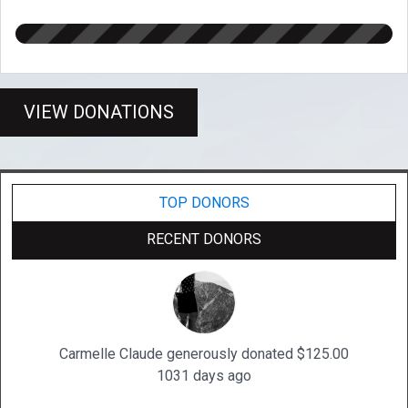
VIEW DONATIONS
TOP DONORS
RECENT DONORS
Carmelle Claude generously donated $125.00
1031 days ago