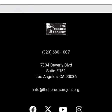
(323) 680-1007
7304 Beverly Blvd
Suite #151
Los Angeles, CA 90036
info@theheroesproject.org