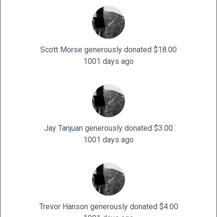
Scott Morse generously donated $18.00
1001 days ago
Jay Tanjuan generously donated $3.00
1001 days ago
Trevor Hanson generously donated $4.00