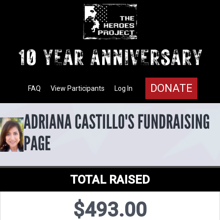
DONATE
FAQ
View Participants
Log In
ADRIANA CASTILLO'S FUNDRAISING
PAGE
TOTAL RAISED
$493.00