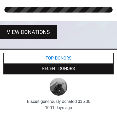
VIEW DONATIONS
TOP DONORS
RECENT DONORS
Biscuit generously donated $35.00
1001 days ago