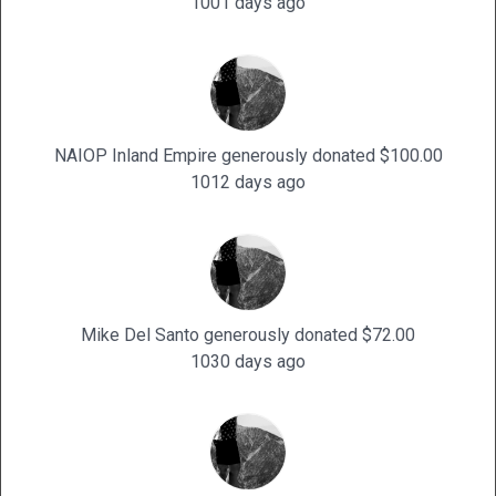
1001 days ago
NAIOP Inland Empire generously donated $100.00
1012 days ago
Mike Del Santo generously donated $72.00
1030 days ago