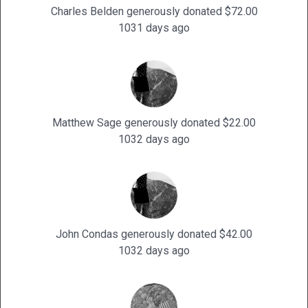
Charles Belden generously donated $72.00
1031 days ago
Matthew Sage generously donated $22.00
1032 days ago
John Condas generously donated $42.00
1032 days ago