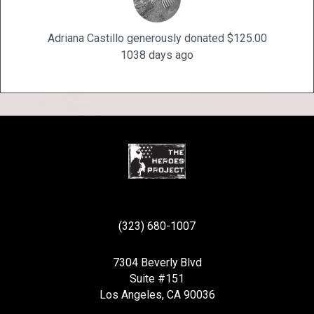
Adriana Castillo generously donated $125.00
1038 days ago
(323) 680-1007
7304 Beverly Blvd
Suite #151
Los Angeles, CA 90036