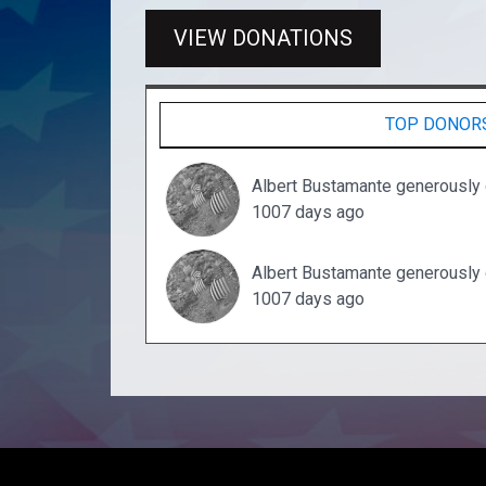
VIEW DONATIONS
TOP DONOR
Albert Bustamante generously
1007 days ago
Albert Bustamante generously
1007 days ago