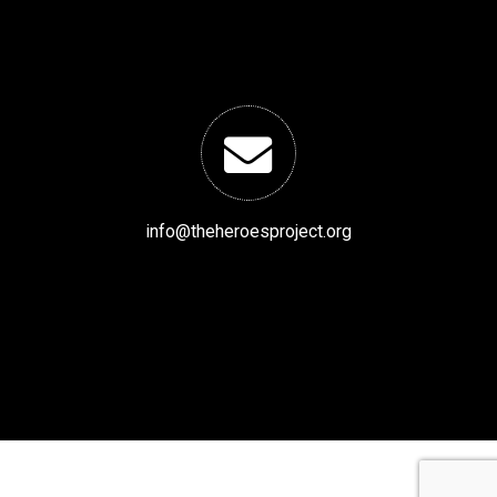
info@theheroesproject.org