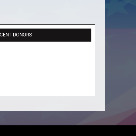
CENT DONORS