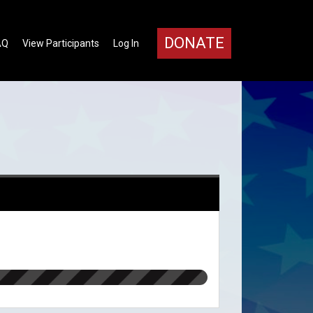
DONATE
AQ
View Participants
Log In