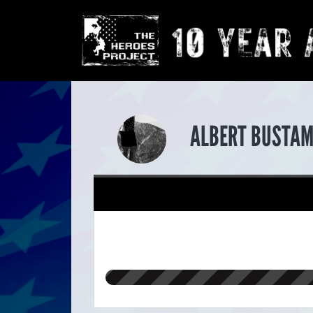
ALBERT BUSTAM