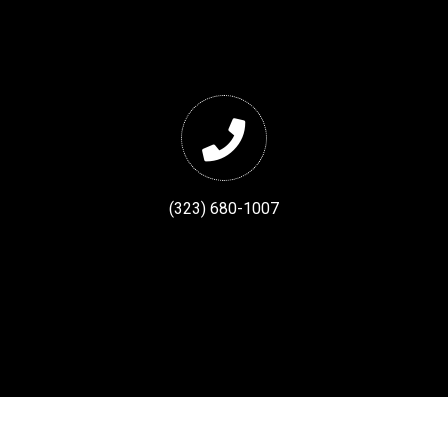
(323) 680-1007