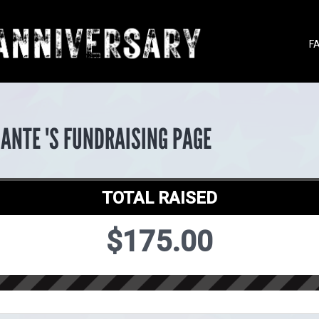
F
ANTE 'S FUNDRAISING PAGE
TOTAL RAISED
$175.00