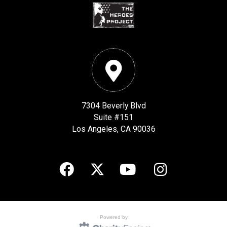
7304 Beverly Blvd
Suite #151
Los Angeles, CA 90036
Powered by