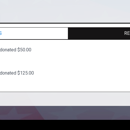
S
RE
 donated $50.00
 donated $125.00