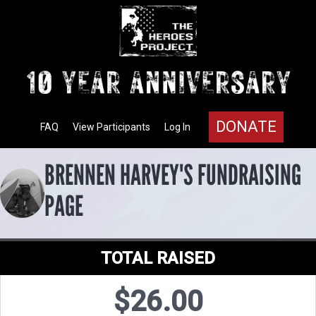
DONATE
FAQ
View Participants
Log In
BRENNEN HARVEY'S FUNDRAISING
PAGE
TOTAL RAISED
$26.00