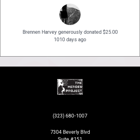
Brennen Harvey generously donated $25.00
1010 days ago
(323) 680-1007
7304 Beverly Blvd
Suite #151