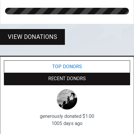
VIEW DONATIONS
TOP DONORS
RECENT DONORS
generously donated $1.00
1005 days ago