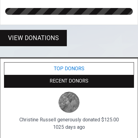
VIEW DONATIONS
TOP DONORS
RECENT DONORS
Christine Russell generously donated $125.00
1025 days ago