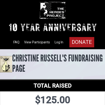
DONATE
FAQ
View Participants
Log In
CHRISTINE RUSSELL'S FUNDRAISING
PAGE
TOTAL RAISED
$125.00