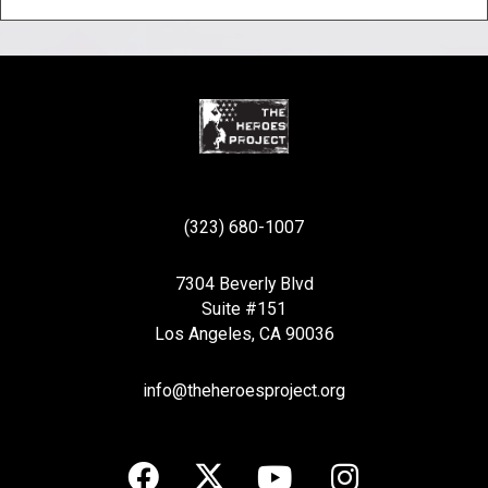
(323) 680-1007
7304 Beverly Blvd
Suite #151
Los Angeles, CA 90036
info@theheroesproject.org