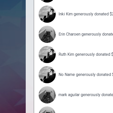
Inki Kim generously donated $
Erin Charoen generously donat
Ruth Kim generously donated 
No Name generously donated 
mark aguilar generously donat