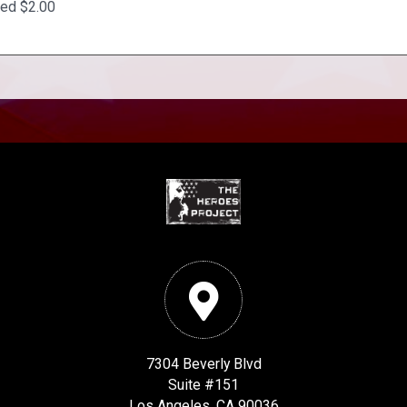
ted $2.00
7304 Beverly Blvd
Suite #151
Los Angeles, CA 90036