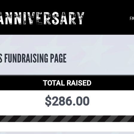
F
S FUNDRAISING PAGE
TOTAL RAISED
$286.00