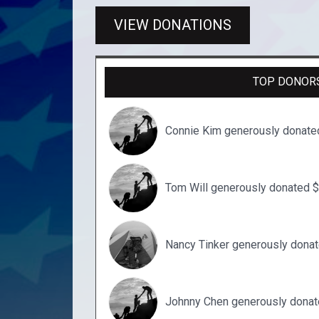
VIEW DONATIONS
TOP DONOR
Connie Kim generously donate
Tom Will generously donated 
Nancy Tinker generously dona
Johnny Chen generously donat