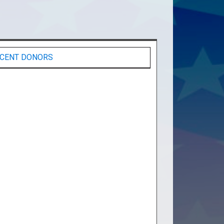
CENT DONORS