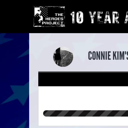
CONNIE KIM'