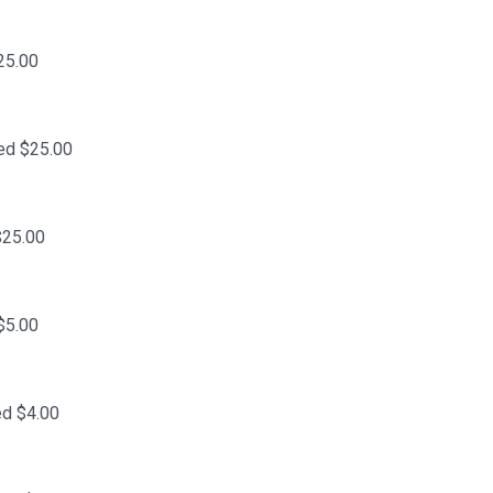
25.00
ed $25.00
$25.00
$5.00
ed $4.00