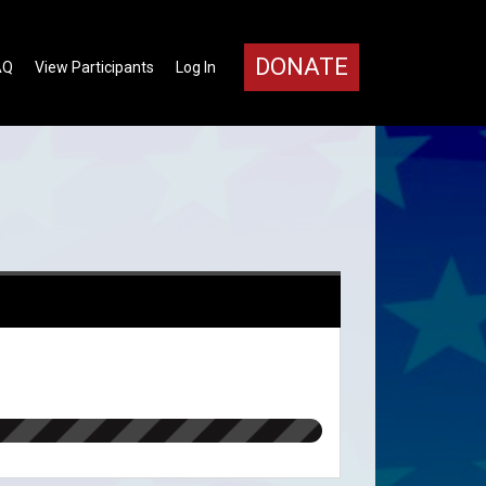
DONATE
AQ
View Participants
Log In