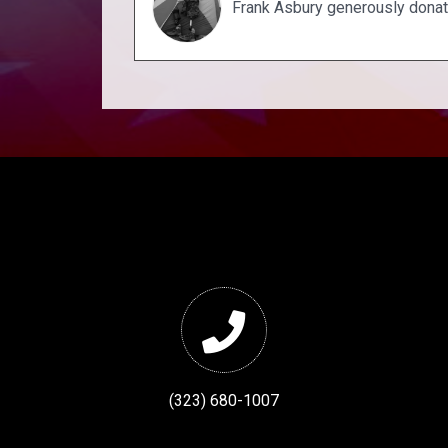
Frank Asbury generously dona
(323) 680-1007