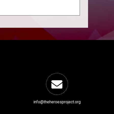
info@theheroesproject.org