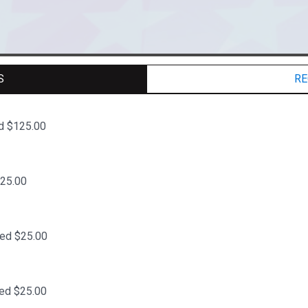
S
RE
d $125.00
$25.00
ted $25.00
ed $25.00