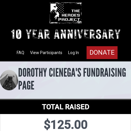
DONATE
FAQ
View Participants
Log In
DOROTHY CIENEGA'S FUNDRAISING
PAGE
TOTAL RAISED
$125.00