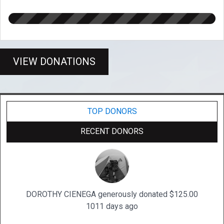
VIEW DONATIONS
TOP DONORS
RECENT DONORS
DOROTHY CIENEGA generously donated $125.00
1011 days ago