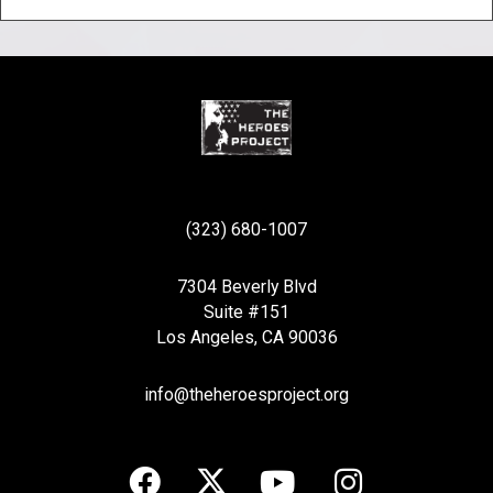
(323) 680-1007
7304 Beverly Blvd
Suite #151
Los Angeles, CA 90036
info@theheroesproject.org