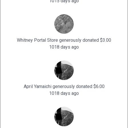
1015 days ago
Whitney Portal Store generously donated $3.00
1018 days ago
April Yamaichi generously donated $6.00
1018 days ago