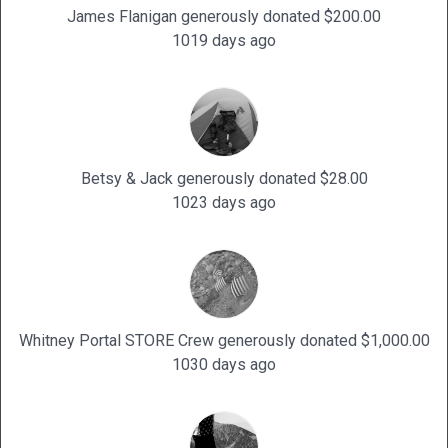
James Flanigan generously donated $200.00
1019 days ago
Betsy & Jack generously donated $28.00
1023 days ago
Whitney Portal STORE Crew generously donated $1,000.00
1030 days ago