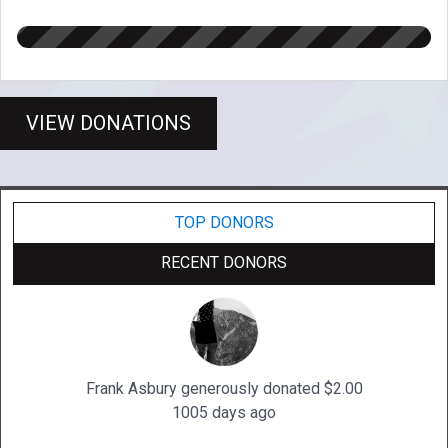
VIEW DONATIONS
TOP DONORS
RECENT DONORS
Frank Asbury generously donated $2.00
1005 days ago