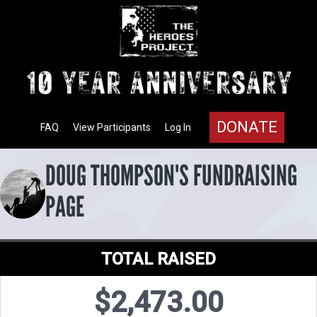
DONATE
FAQ
View Participants
Log In
DOUG THOMPSON'S FUNDRAISING
PAGE
TOTAL RAISED
$2,473.00