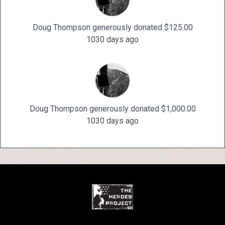
Doug Thompson generously donated $125.00
1030 days ago
Doug Thompson generously donated $1,000.00
1030 days ago