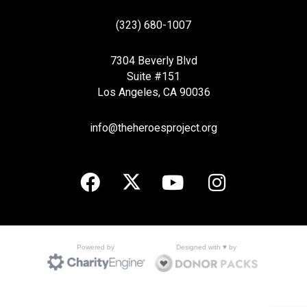
(323) 680-1007
7304 Beverly Blvd
Suite #151
Los Angeles, CA 90036
info@theheroesproject.org
Designed with ♥ by
Powered by