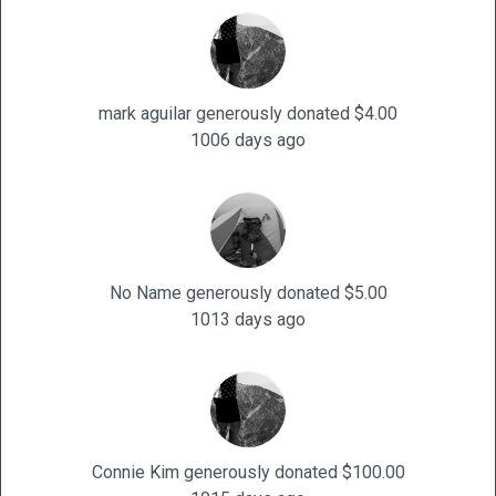
mark aguilar generously donated $4.00
1006 days ago
No Name generously donated $5.00
1013 days ago
Connie Kim generously donated $100.00