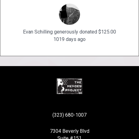
Evan Schilling generously donated $125.00
1019 days ago
(323) 680-1007
7304 Beverly Blvd
Suite #151