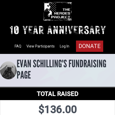
DONATE
FAQ
View Participants
Log In
EVAN SCHILLING'S FUNDRAISING
PAGE
TOTAL RAISED
$136.00