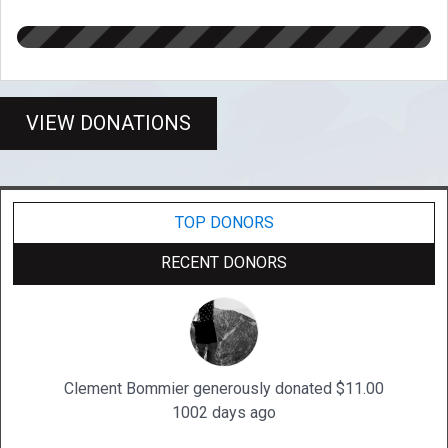
VIEW DONATIONS
TOP DONORS
RECENT DONORS
Clement Bommier generously donated $11.00
1002 days ago