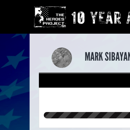
MARK SIBAYAN