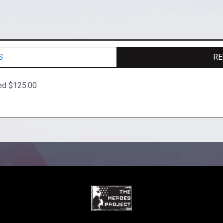
S
RE
ed $125.00