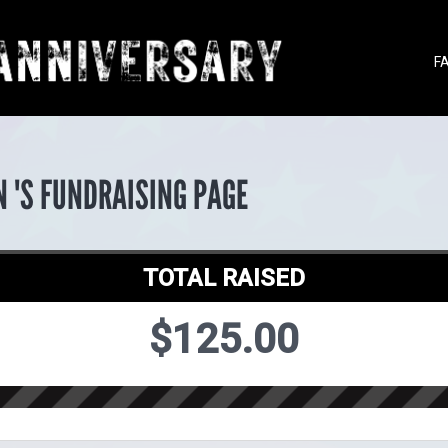
F
 'S FUNDRAISING PAGE
TOTAL RAISED
$125.00