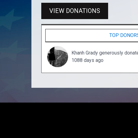
VIEW DONATIONS
TOP DONOR
Khanh Grady generously donat
1088 days ago