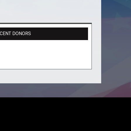
CENT DONORS