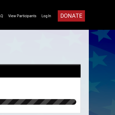
DONATE
AQ
View Participants
Log In