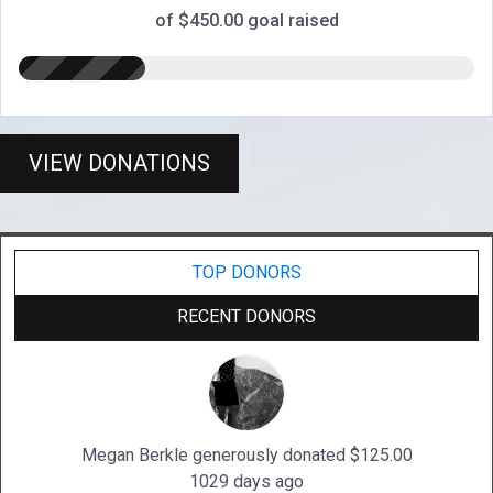
of $450.00 goal raised
VIEW DONATIONS
TOP DONORS
RECENT DONORS
Megan Berkle generously donated $125.00
1029 days ago