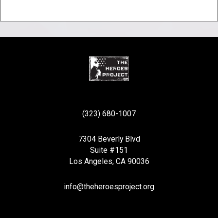
(323) 680-1007
7304 Beverly Blvd
Suite #151
Los Angeles, CA 90036
info@theheroesproject.org