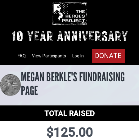
DONATE
FAQ
View Participants
Log In
MEGAN BERKLE'S FUNDRAISING
PAGE
TOTAL RAISED
$125.00