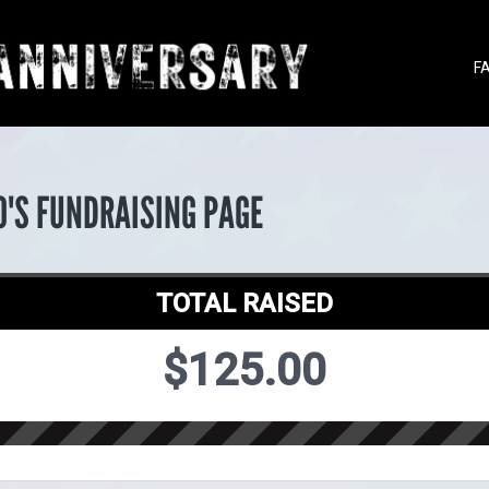
F
O'S FUNDRAISING PAGE
TOTAL RAISED
$125.00