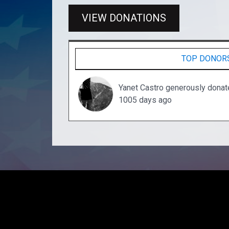
VIEW DONATIONS
TOP DONOR
Yanet Castro generously dona
1005 days ago