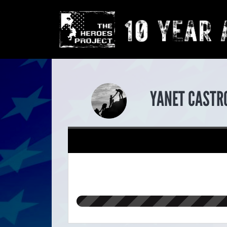
YANET CASTR