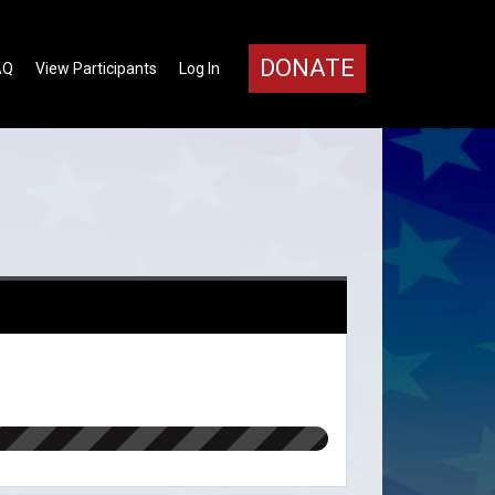
DONATE
AQ
View Participants
Log In