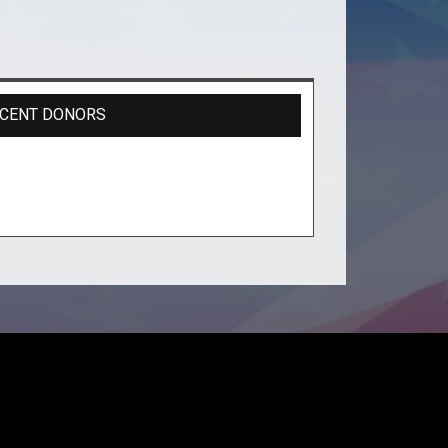
CENT DONORS