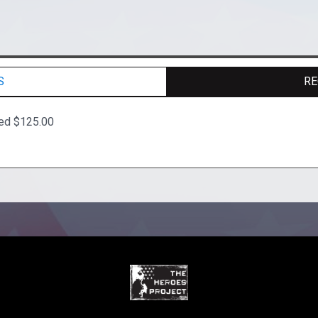
S
RE
ted $125.00