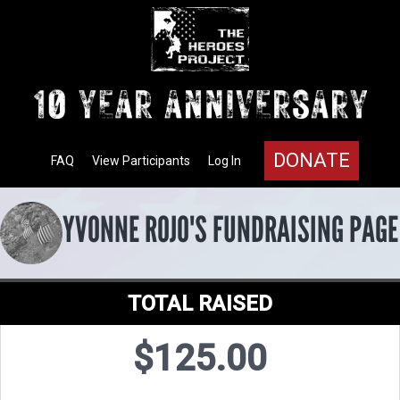
DONATE
FAQ
View Participants
Log In
YVONNE ROJO'S FUNDRAISING PAGE
TOTAL RAISED
$125.00