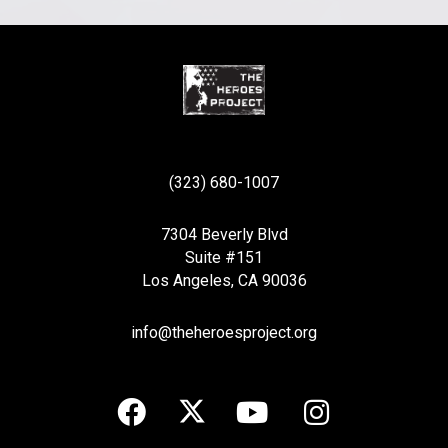
(323) 680-1007
7304 Beverly Blvd
Suite #151
Los Angeles, CA 90036
info@theheroesproject.org