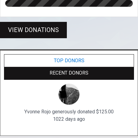
VIEW DONATIONS
TOP DONORS
RECENT DONORS
Yvonne Rojo generously donated $125.00
1022 days ago