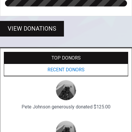
VIEW DONATIONS
TOP DONORS
RECENT DONORS
Pete Johnson generously donated $125.00