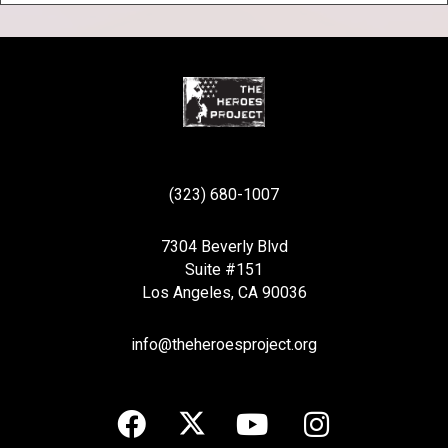
(323) 680-1007
7304 Beverly Blvd
Suite #151
Los Angeles, CA 90036
info@theheroesproject.org