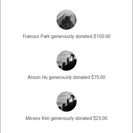
Frances Park generously donated $100.00
Alison Hu generously donated $75.00
Moses Kim generously donated $25.00