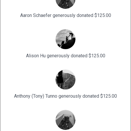
Aaron Schaefer generously donated $125.00
Alison Hu generously donated $125.00
Anthony (Tony) Tunno generously donated $125.00