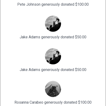
Pete Johnson generously donated $100.00
Jake Adams generously donated $50.00
Jake Adams generously donated $50.00
Rosanna Carabeo generously donated $100.00