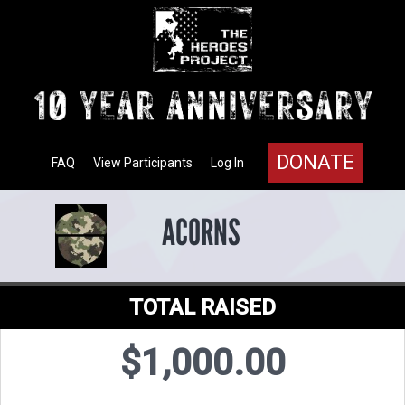
DONATE
FAQ
View Participants
Log In
ACORNS
TOTAL RAISED
$1,000.00