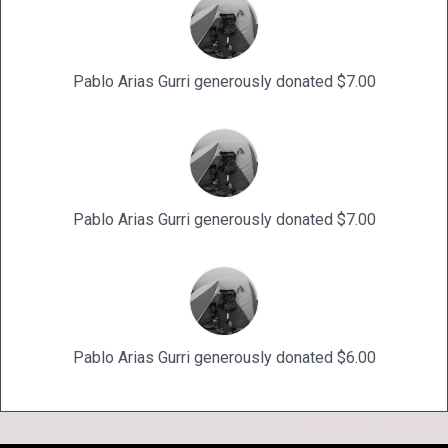
Pablo Arias Gurri generously donated $7.00
Pablo Arias Gurri generously donated $7.00
Pablo Arias Gurri generously donated $6.00