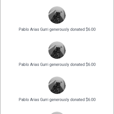
Pablo Arias Gurri generously donated $6.00
Pablo Arias Gurri generously donated $6.00
Pablo Arias Gurri generously donated $6.00