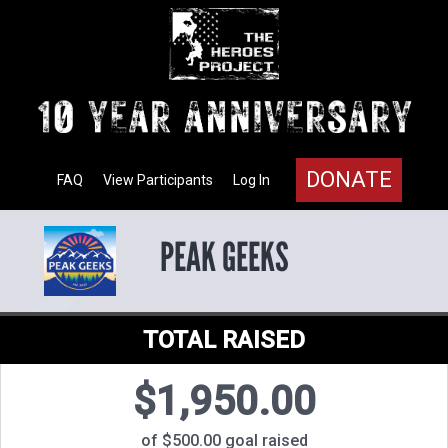
DONATE
FAQ
View Participants
Log In
PEAK GEEKS
TOTAL RAISED
$1,950.00
of $500.00 goal raised