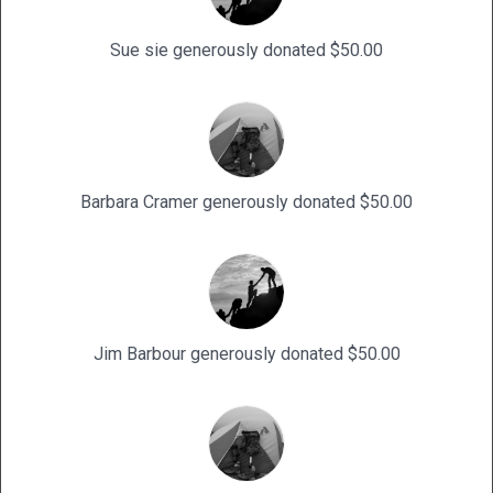
Sue sie generously donated $50.00
Barbara Cramer generously donated $50.00
Jim Barbour generously donated $50.00