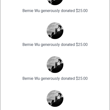
Bernie Wu generously donated $25.00
Bernie Wu generously donated $25.00
Bernie Wu generously donated $25.00