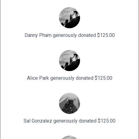
Danny Pham generously donated $125.00
Alice Park generously donated $125.00
Sal Gonzalez generously donated $125.00