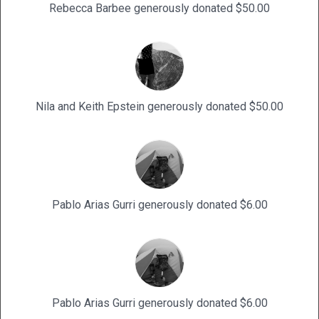
Rebecca Barbee generously donated $50.00
Nila and Keith Epstein generously donated $50.00
Pablo Arias Gurri generously donated $6.00
Pablo Arias Gurri generously donated $6.00