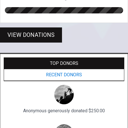
VIEW DONATIONS
TOP DONORS
RECENT DONORS
Anonymous generously donated $250.00