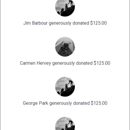
Jim Barbour generously donated $125.00
Carmen Hervey generously donated $125.00
George Park generously donated $125.00