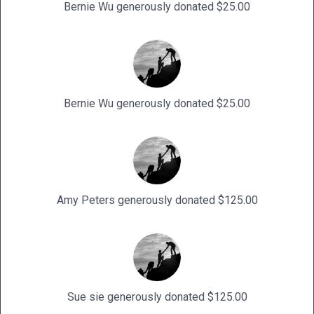
Bernie Wu generously donated $25.00
Bernie Wu generously donated $25.00
Amy Peters generously donated $125.00
Sue sie generously donated $125.00