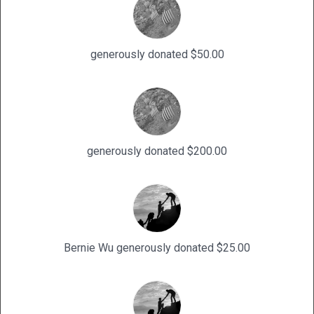
generously donated $50.00
generously donated $200.00
Bernie Wu generously donated $25.00