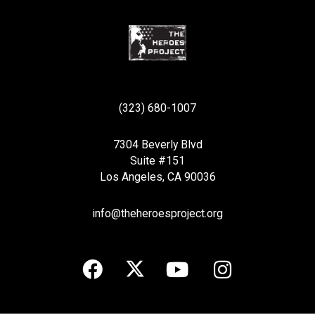
(323) 680-1007
7304 Beverly Blvd
Suite #151
Los Angeles, CA 90036
info@theheroesproject.org