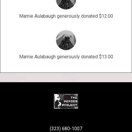
Marnie Aulabaugh generously donated $12.00
Marnie Aulabaugh generously donated $13.00
(323) 680-1007