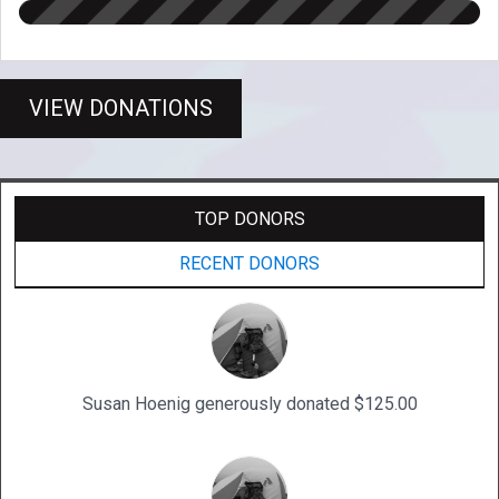
VIEW DONATIONS
TOP DONORS
RECENT DONORS
Susan Hoenig generously donated $125.00