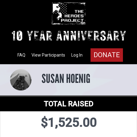
DONATE
FAQ
View Participants
Log In
SUSAN HOENIG
TOTAL RAISED
$1,525.00