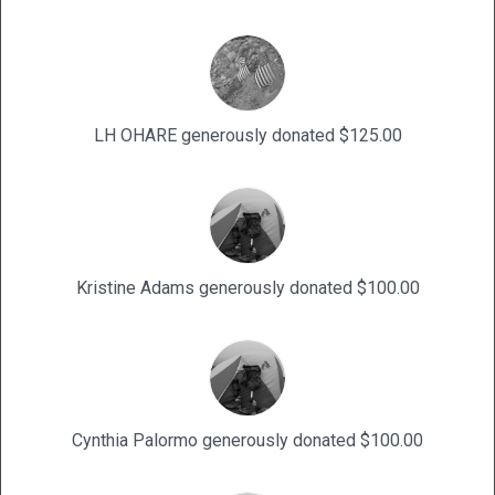
LH OHARE generously donated $125.00
Kristine Adams generously donated $100.00
Cynthia Palormo generously donated $100.00