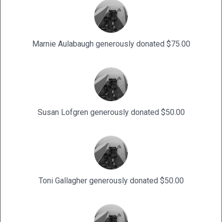
Marnie Aulabaugh generously donated $75.00
Susan Lofgren generously donated $50.00
Toni Gallagher generously donated $50.00