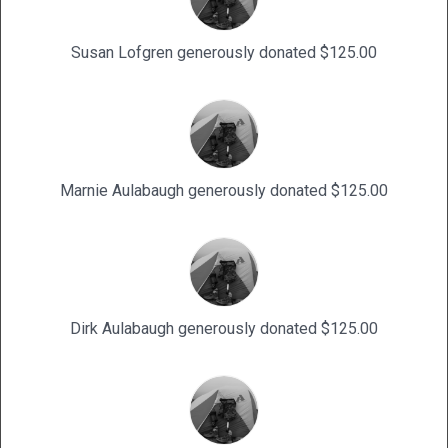
Susan Lofgren generously donated $125.00
Marnie Aulabaugh generously donated $125.00
Dirk Aulabaugh generously donated $125.00