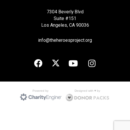
7304 Beverly Blvd
Suite #151
Los Angeles, CA 90036
info@theheroesproject.org
Designed with ♥ by
Powered by