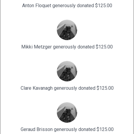
Anton Floquet generously donated $125.00
Mikki Metzger generously donated $125.00
Clare Kavanagh generously donated $125.00
Geraud Brisson generously donated $125.00