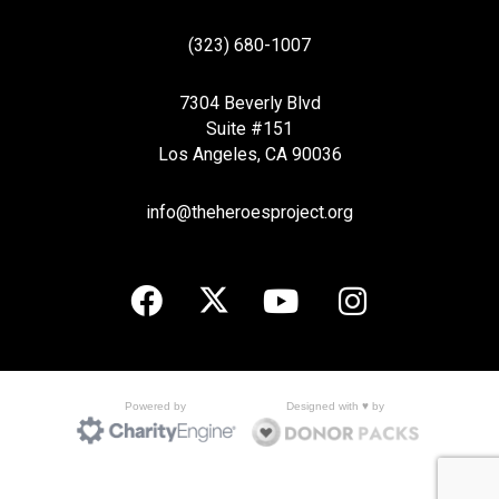
(323) 680-1007
7304 Beverly Blvd
Suite #151
Los Angeles, CA 90036
info@theheroesproject.org
Designed with ♥ by
Powered by