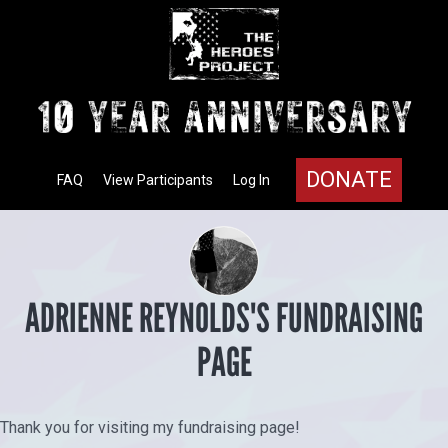
DONATE
FAQ
View Participants
Log In
ADRIENNE REYNOLDS'S FUNDRAISING
PAGE
Thank you for visiting my fundraising page!