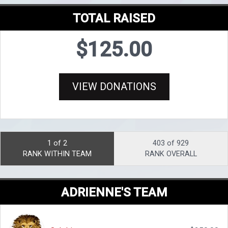
TOTAL RAISED
$125.00
VIEW DONATIONS
1 of 2
403 of 929
RANK WITHIN TEAM
RANK OVERALL
ADRIENNE'S TEAM