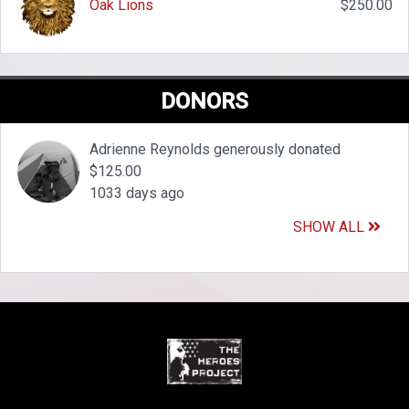
Oak Lions
$250.00
DONORS
Adrienne Reynolds generously donated
$125.00
1033 days ago
SHOW ALL