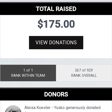
TOTAL RAISED
$175.00
VIEW DONATIONS
1 of 1
267 of 929
RANK WITHIN TEAM
RANK OVERALL
DONORS
Aleisa Koester - Yusko generously donated