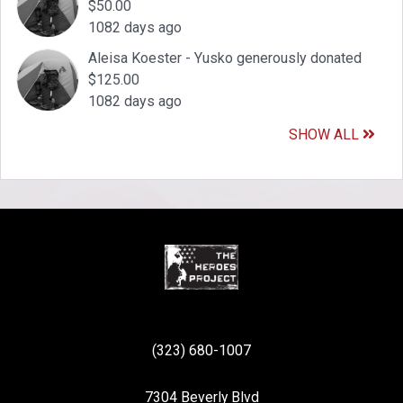
$50.00
1082 days ago
Aleisa Koester - Yusko generously donated
$125.00
1082 days ago
SHOW ALL
(323) 680-1007
7304 Beverly Blvd