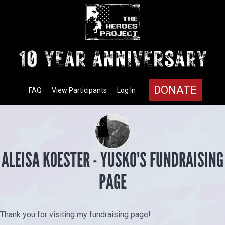
DONATE
FAQ
View Participants
Log In
ALEISA KOESTER - YUSKO'S FUNDRAISING
PAGE
Thank you for visiting my fundraising page!