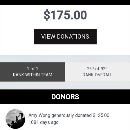
$175.00
VIEW DONATIONS
1 of 1
267 of 929
RANK WITHIN TEAM
RANK OVERALL
DONORS
Amy Wong generously donated $125.00
1081 days ago