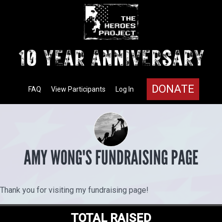
DONATE
FAQ
View Participants
Log In
AMY WONG'S FUNDRAISING PAGE
Thank you for visiting my fundraising page!
TOTAL RAISED