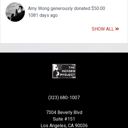
Amy Wong generously donated $50.00
1081 days ago
SHOW ALL
(323) 680-1007
7304 Beverly Blvd
Suite #151
Los Angeles, CA 90036