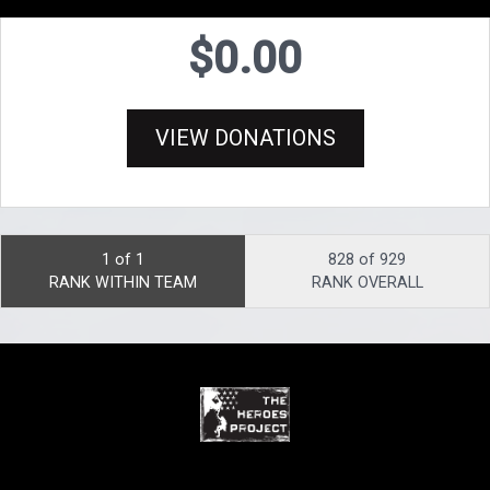
$0.00
VIEW DONATIONS
1 of 1
828 of 929
RANK WITHIN TEAM
RANK OVERALL