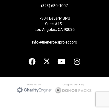
(323) 680-1007
7304 Beverly Blvd
Suite #151
Los Angeles, CA 90036
info@theheroesproject.org
Designed with ♥ by
Powered by