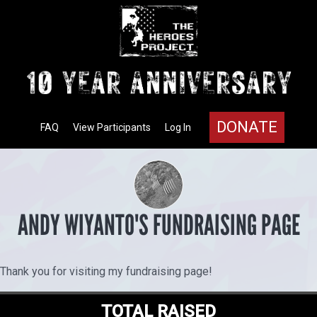
DONATE
FAQ
View Participants
Log In
ANDY WIYANTO'S FUNDRAISING PAGE
Thank you for visiting my fundraising page!
TOTAL RAISED