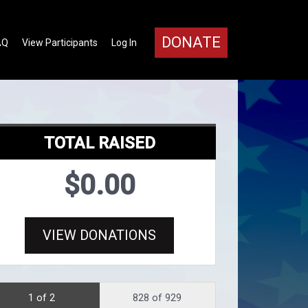
DONATE
AQ
View Participants
Log In
TOTAL RAISED
$0.00
VIEW DONATIONS
1 of 2
828 of 929