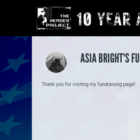
ASIA BRIGHT'S F
Thank you for visiting my fundraising page!