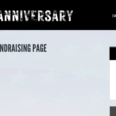
F
UNDRAISING PAGE