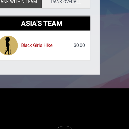
RANK WITHIN TEAM
RANK OVERALL
ASIA'S TEAM
Black Girls Hike
$0.00