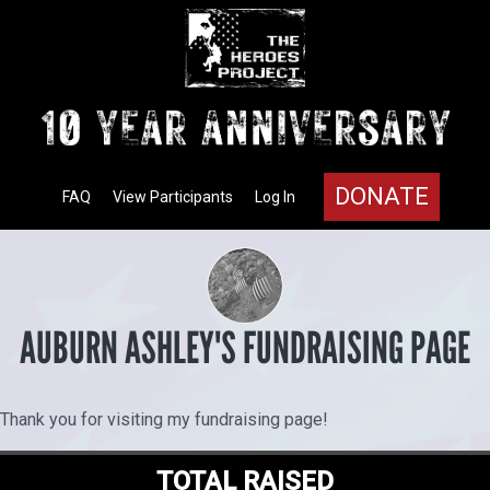
DONATE
FAQ
View Participants
Log In
AUBURN ASHLEY'S FUNDRAISING PAGE
Thank you for visiting my fundraising page!
TOTAL RAISED