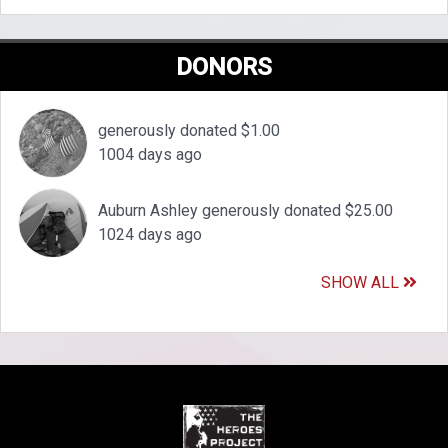
DONORS
generously donated $1.00
1004 days ago
Auburn Ashley generously donated $25.00
1024 days ago
SHOW ALL