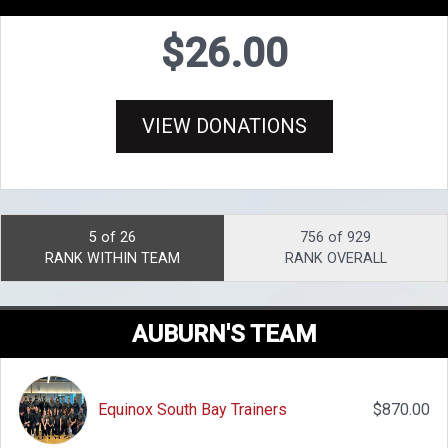
$26.00
VIEW DONATIONS
5 of 26
756 of 929
RANK WITHIN TEAM
RANK OVERALL
AUBURN'S TEAM
Equinox South Bay Trainers
$870.00