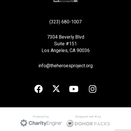
(323) 680-1007
7304 Beverly Blvd
Suite #151
Los Angeles, CA 90036
info@theheroesproject.org
Designed with ♥ by
Powered by