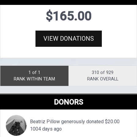
$165.00
VIEW DONATIONS
1 of 1
310 of 929
RANK WITHIN TEAM
RANK OVERALL
DONORS
Beatriz Pillow generously donated $20.00
1004 days ago