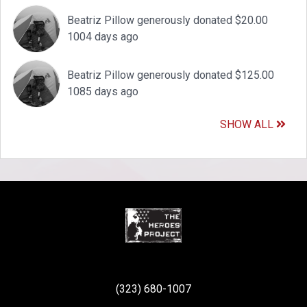
Beatriz Pillow generously donated $20.00
1004 days ago
Beatriz Pillow generously donated $125.00
1085 days ago
SHOW ALL
(323) 680-1007