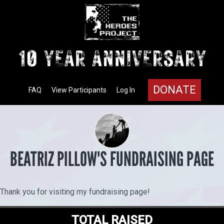
DONATE
FAQ
View Participants
Log In
BEATRIZ PILLOW'S FUNDRAISING PAGE
Thank you for visiting my fundraising page!
TOTAL RAISED