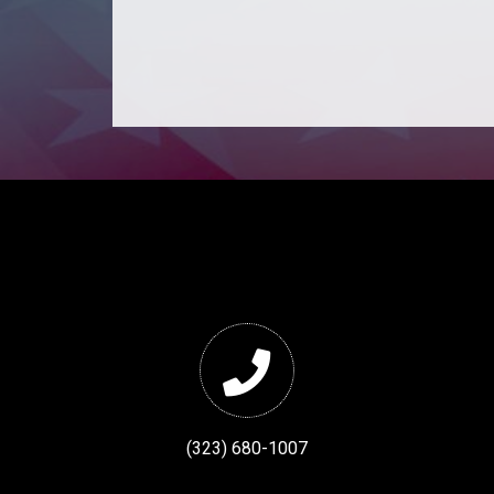
(323) 680-1007