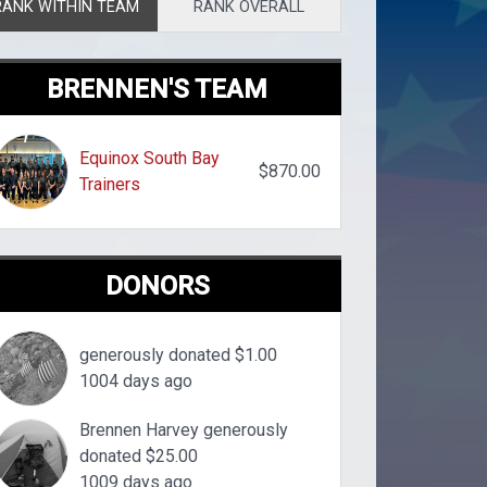
RANK WITHIN TEAM
RANK OVERALL
BRENNEN'S TEAM
Equinox South Bay
$870.00
Trainers
DONORS
generously donated $1.00
1004 days ago
Brennen Harvey generously
donated $25.00
1009 days ago