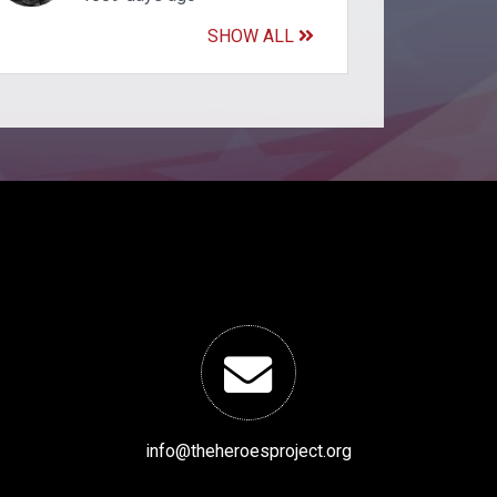
SHOW ALL
info@theheroesproject.org