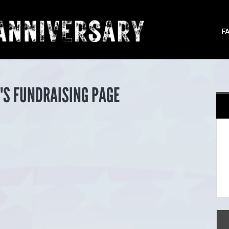
F
'S FUNDRAISING PAGE