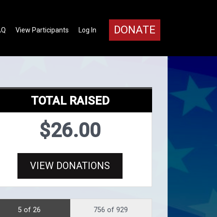
DONATE
AQ
View Participants
Log In
TOTAL RAISED
$26.00
VIEW DONATIONS
5 of 26
756 of 929