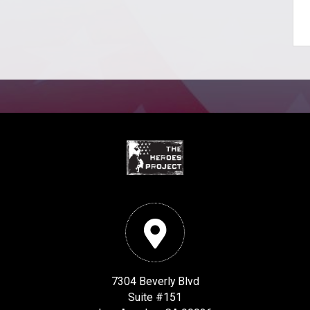
7304 Beverly Blvd
Suite #151