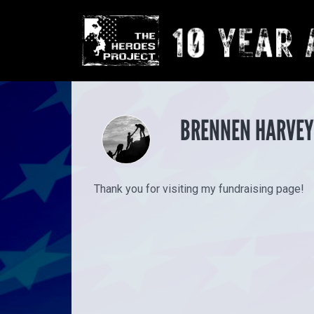
BRENNEN HARVEY
Thank you for visiting my fundraising page!