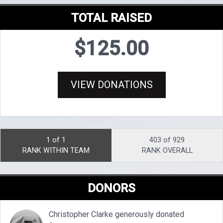
TOTAL RAISED
$125.00
VIEW DONATIONS
1 of 1
403 of 929
RANK WITHIN TEAM
RANK OVERALL
DONORS
Christopher Clarke generously donated