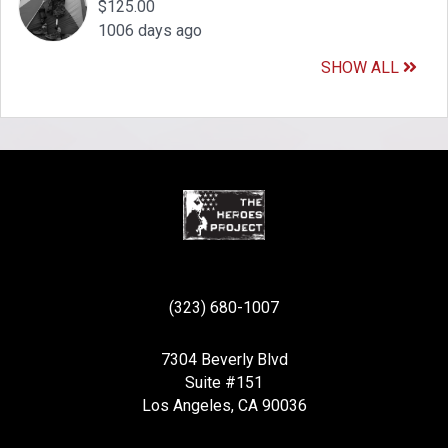
$125.00
1006 days ago
SHOW ALL
(323) 680-1007
7304 Beverly Blvd
Suite #151
Los Angeles, CA 90036