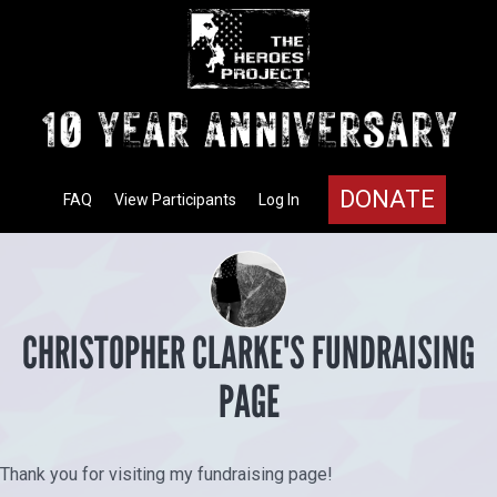
DONATE
FAQ
View Participants
Log In
CHRISTOPHER CLARKE'S FUNDRAISING
PAGE
Thank you for visiting my fundraising page!