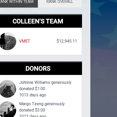
RANK WITHIN TEAM
RANK OVERALL
COLLEEN'S TEAM
VMET
$12,945.11
DONORS
Johnnie Williams generously
donated $1.00
1013 days ago
Margo Tzeng generously
donated $3.00
1013 days ago