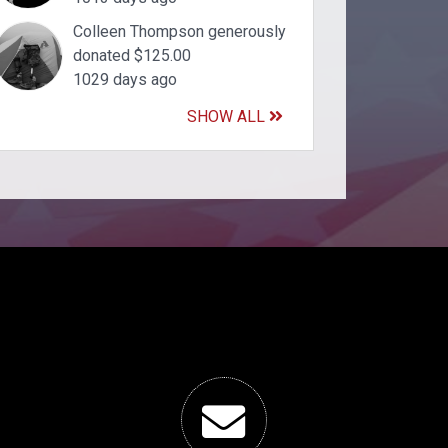
Colleen Thompson generously
donated $125.00
1029 days ago
SHOW ALL