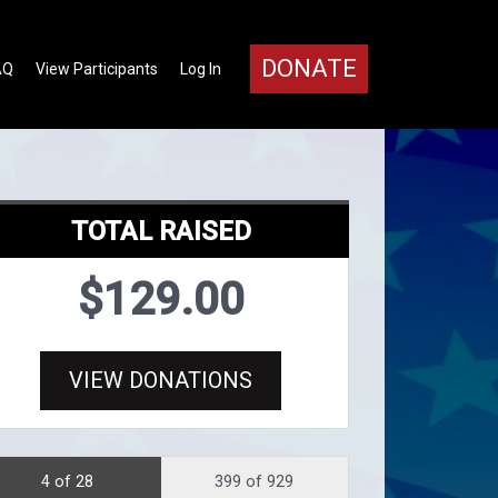
DONATE
AQ
View Participants
Log In
TOTAL RAISED
$129.00
VIEW DONATIONS
4 of 28
399 of 929