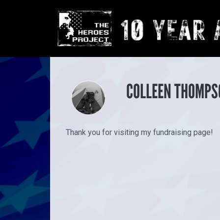
COLLEEN THOMPS
Thank you for visiting my fundraising page!