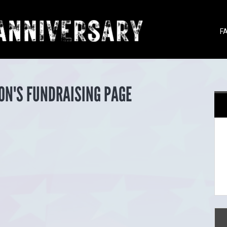
F
ON'S FUNDRAISING PAGE