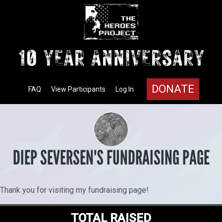
DONATE
FAQ
View Participants
Log In
DIEP SEVERSEN'S FUNDRAISING PAGE
Thank you for visiting my fundraising page!
TOTAL RAISED