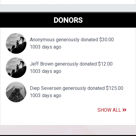
DONORS
Anonymous generously donated $30.00
1003 days ago
Jeff Brown generously donated $12.00
1003 days ago
Diep Seversen generously donated $125.00
1003 days ago
SHOW ALL