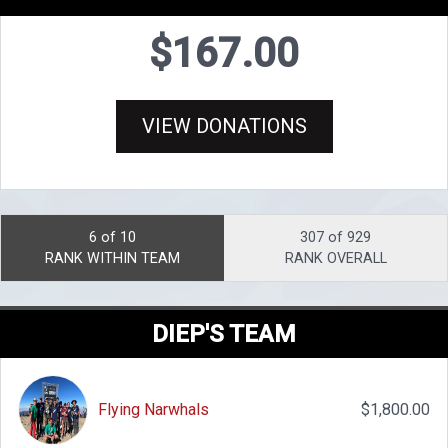
$167.00
VIEW DONATIONS
6 of 10
307 of 929
RANK WITHIN TEAM
RANK OVERALL
DIEP'S TEAM
Flying Narwhals
$1,800.00