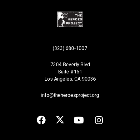
(323) 680-1007
7304 Beverly Blvd
Suite #151
Los Angeles, CA 90036
info@theheroesproject.org