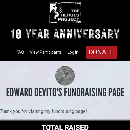
DONATE
FAQ
View Participants
Log In
EDWARD DEVITO'S FUNDRAISING PAGE
Thank you for visiting my fundraising page!
TOTAL RAISED