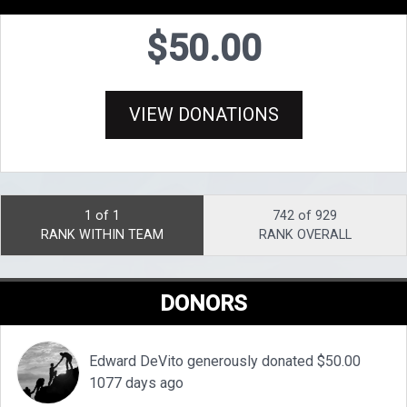
$50.00
VIEW DONATIONS
1 of 1
742 of 929
RANK WITHIN TEAM
RANK OVERALL
DONORS
Edward DeVito generously donated $50.00
1077 days ago