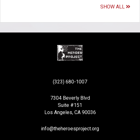
SHOW ALL
(323) 680-1007
7304 Beverly Blvd
Suite #151
Los Angeles, CA 90036
info@theheroesproject.org