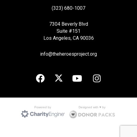
(323) 680-1007
7304 Beverly Blvd
Suite #151
Los Angeles, CA 90036
info@theheroesproject.org
Designed with ♥ by
Powered by