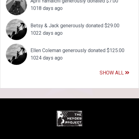
April Yamaichi generously donated $7.00
1018 days ago
Betsy & Jack generously donated $29.00
1022 days ago
Ellen Coleman generously donated $125.00
1024 days ago
SHOW ALL