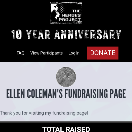
DONATE
FAQ
View Participants
Log In
ELLEN COLEMAN'S FUNDRAISING PAGE
Thank you for visiting my fundraising page!
TOTAL RAISED