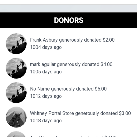
DONORS
Frank Asbury generously donated $2.00
1004 days ago
mark aguilar generously donated $4.00
1005 days ago
No Name generously donated $5.00
1012 days ago
Whitney Portal Store generously donated $3.00
1018 days ago