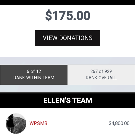
$175.00
VIEW DONATIONS
6 of 12
267 of 929
RANK WITHIN TEAM
RANK OVERALL
ELLEN'S TEAM
WPSMB
$4,800.00