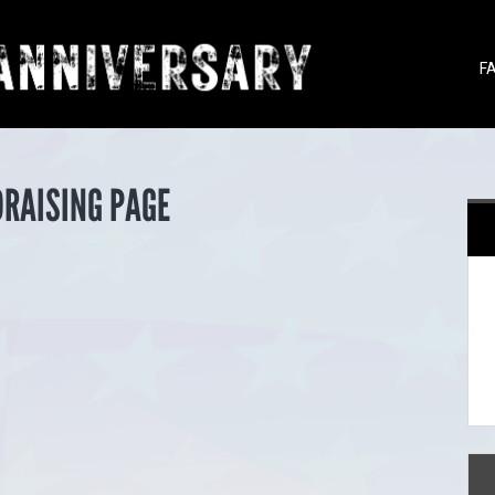
F
DRAISING PAGE