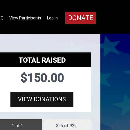
DONATE
AQ
View Participants
Log In
TOTAL RAISED
$150.00
VIEW DONATIONS
1 of 1
325 of 929