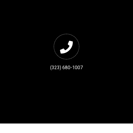
(323) 680-1007