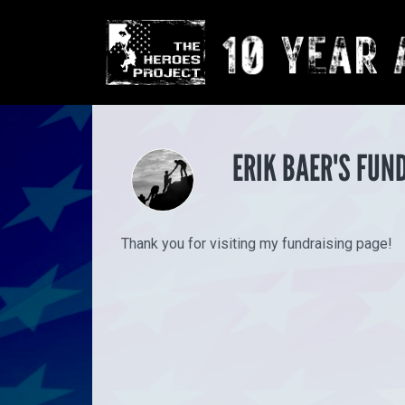
ERIK BAER'S FUN
Thank you for visiting my fundraising page!