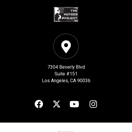
7304 Beverly Blvd
Suite #151
Los Angeles, CA 90036
Powered by