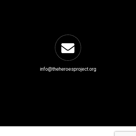
info@theheroesproject.org