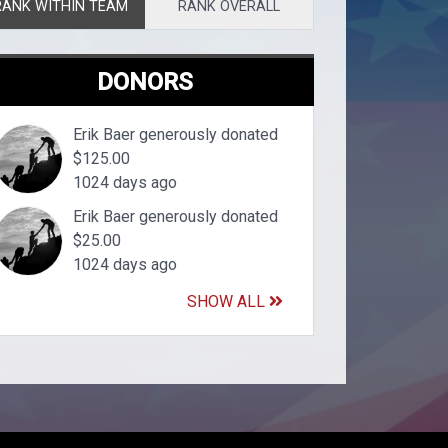
RANK WITHIN TEAM
RANK OVERALL
DONORS
Erik Baer generously donated
$125.00
1024 days ago
Erik Baer generously donated
$25.00
1024 days ago
SHOW ALL