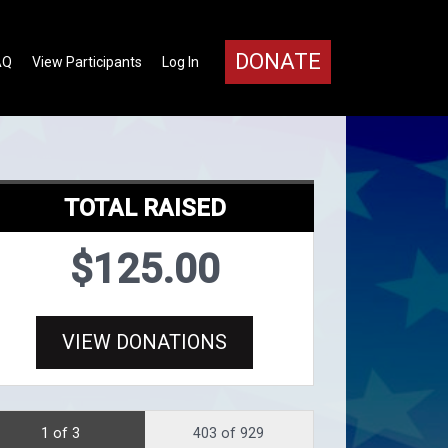
DONATE
AQ
View Participants
Log In
TOTAL RAISED
$125.00
VIEW DONATIONS
1 of 3
403 of 929