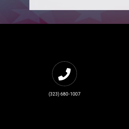
(323) 680-1007