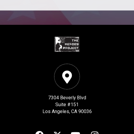
7304 Beverly Blvd
Suite #151
Los Angeles, CA 90036