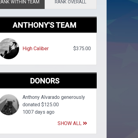
RANK WITHIN TEAM
RANK OVERALL
ANTHONY'S TEAM
High Caliber
$375.00
DONORS
Anthony Alvarado generously
donated $125.00
1007 days ago
SHOW ALL