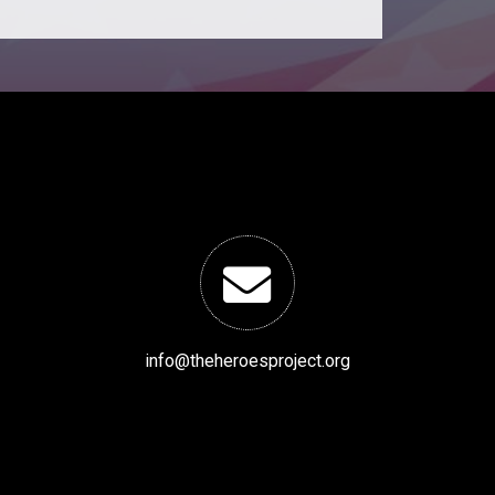
info@theheroesproject.org