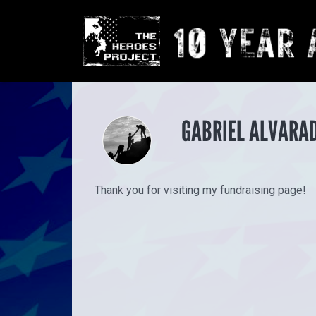
GABRIEL ALVARAD
Thank you for visiting my fundraising page!