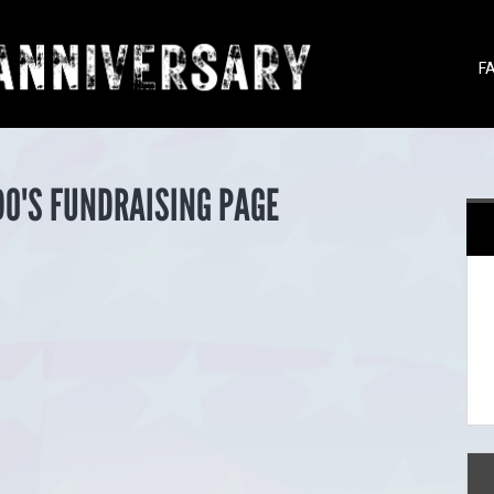
F
O'S FUNDRAISING PAGE