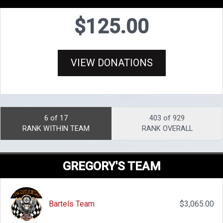
$125.00
VIEW DONATIONS
6 of 17
403 of 929
RANK WITHIN TEAM
RANK OVERALL
GREGORY'S TEAM
Bartels Team
$3,065.00