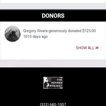
DONORS
Gregory Rivera generously donated $125.00
1015 days ago
SHOW ALL
(323) 680-1007