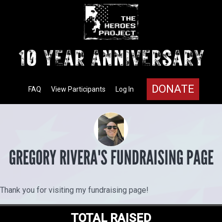
DONATE
FAQ
View Participants
Log In
GREGORY RIVERA'S FUNDRAISING PAGE
Thank you for visiting my fundraising page!
TOTAL RAISED