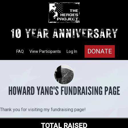
DONATE
FAQ
View Participants
Log In
HOWARD YANG'S FUNDRAISING PAGE
Thank you for visiting my fundraising page!
TOTAL RAISED