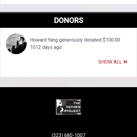
DONORS
Howard Yang generously donated $100.00
1012 days ago
SHOW ALL
(323) 680-1007