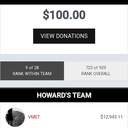
$100.00
VIEW DONATIONS
9 of 28
723 of 929
RANK WITHIN TEAM
RANK OVERALL
HOWARD'S TEAM
VMET
$12,945.11