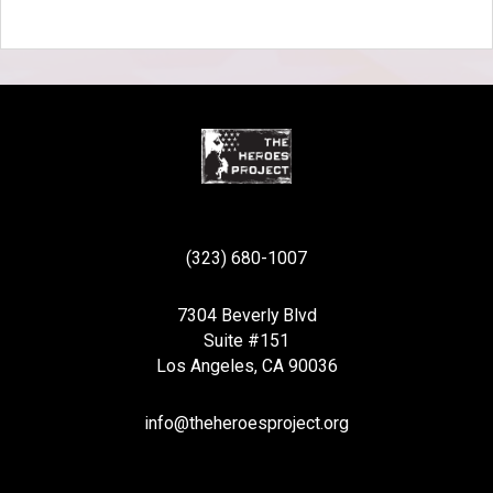
(323) 680-1007
7304 Beverly Blvd
Suite #151
Los Angeles, CA 90036
info@theheroesproject.org