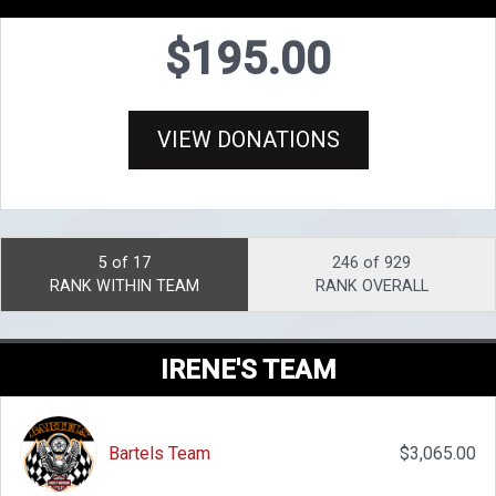
$195.00
VIEW DONATIONS
5 of 17
246 of 929
RANK WITHIN TEAM
RANK OVERALL
IRENE'S TEAM
Bartels Team
$3,065.00