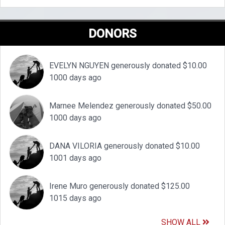
DONORS
EVELYN NGUYEN generously donated $10.00
1000 days ago
Marnee Melendez generously donated $50.00
1000 days ago
DANA VILORIA generously donated $10.00
1001 days ago
Irene Muro generously donated $125.00
1015 days ago
SHOW ALL