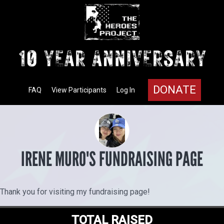
DONATE
FAQ
View Participants
Log In
IRENE MURO'S FUNDRAISING PAGE
Thank you for visiting my fundraising page!
TOTAL RAISED