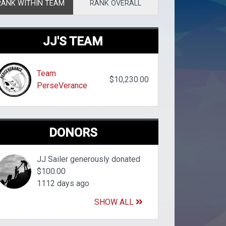
RANK WITHIN TEAM
RANK OVERALL
JJ'S TEAM
Team
$10,230.00
PerseVerance
DONORS
JJ Sailer generously donated
$100.00
1112 days ago
SHOW ALL