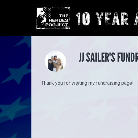
JJ SAILER'S FUND
Thank you for visiting my fundraising page!