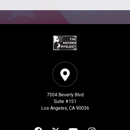
7304 Beverly Blvd
Suite #151
Los Angeles, CA 90036