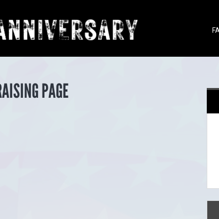
F
RAISING PAGE