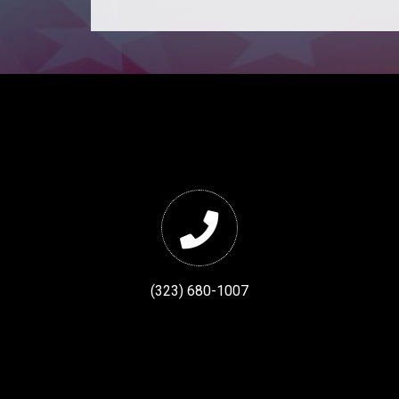
(323) 680-1007