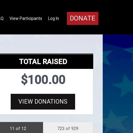
DONATE
AQ
View Participants
Log In
TOTAL RAISED
$100.00
VIEW DONATIONS
11 of 12
723 of 929