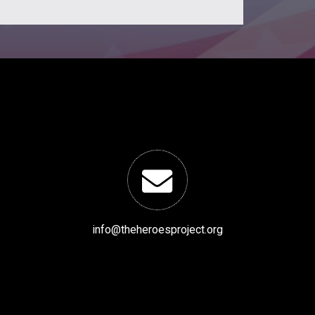
info@theheroesproject.org