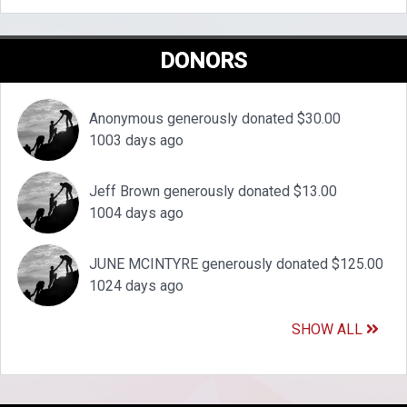
DONORS
Anonymous generously donated $30.00
1003 days ago
Jeff Brown generously donated $13.00
1004 days ago
JUNE MCINTYRE generously donated $125.00
1024 days ago
SHOW ALL