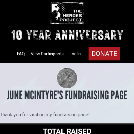
DONATE
FAQ
View Participants
Log In
JUNE MCINTYRE'S FUNDRAISING PAGE
Thank you for visiting my fundraising page!
TOTAL RAISED