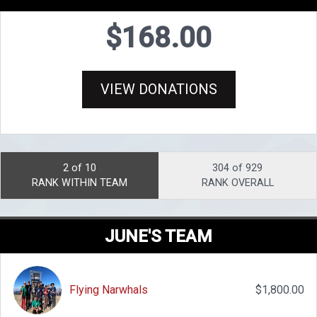
$168.00
VIEW DONATIONS
2 of 10
304 of 929
RANK WITHIN TEAM
RANK OVERALL
JUNE'S TEAM
Flying Narwhals
$1,800.00