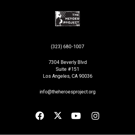
(323) 680-1007
7304 Beverly Blvd
Suite #151
Los Angeles, CA 90036
info@theheroesproject.org